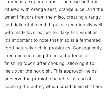
shared in a separate post. The miso butter is
infused with orange zest, orange juice, and the
umami flavors from the miso, creating a tangy
and delightful blend. It pairs exceptionally well
with mild-flavored, white, flaky fish varieties.
It's important to note that miso is a fermented
food naturally rich in probiotics. Consequently,
I recommend using the miso butter as a
finishing touch after cooking, allowing it to
melt over the hot dish. This approach helps
preserve the probiotic benefits instead of
cooking the butter, which could diminish them.