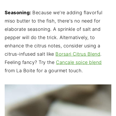
Seasoning:
Because we're adding flavorful
miso butter to the fish, there's no need for
elaborate seasoning. A sprinkle of salt and
pepper will do the trick. Alternatively, to
enhance the citrus notes, consider using a
citrus-infused salt like
Borsari Citrus Blend
.
Feeling fancy? Try the
Cancale spice blend
from La Boite for a gourmet touch.