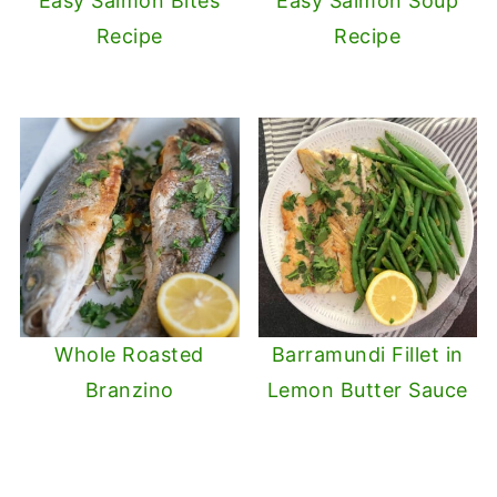
Easy Salmon Bites
Easy Salmon Soup
Recipe
Recipe
Whole Roasted
Barramundi Fillet in
Branzino
Lemon Butter Sauce