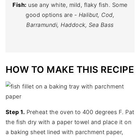
Fish:
use any white, mild, flaky fish. Some
good options are -
Halibut, Cod,
Barramundi, Haddock, Sea Bass
HOW TO MAKE THIS RECIPE
Step 1.
Preheat the oven to 400 degrees F. Pat
the fish dry with a paper towel and place it on
a baking sheet lined with parchment paper,