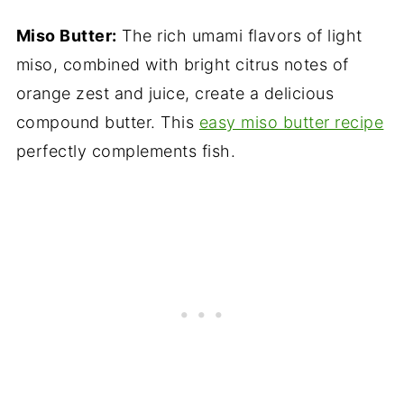
Miso Butter:
The rich umami flavors of light
miso, combined with bright citrus notes of
orange zest and juice, create a delicious
compound butter. This
easy miso butter recipe
perfectly complements fish.