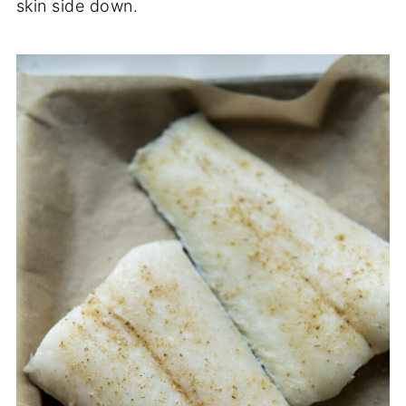
skin side down.