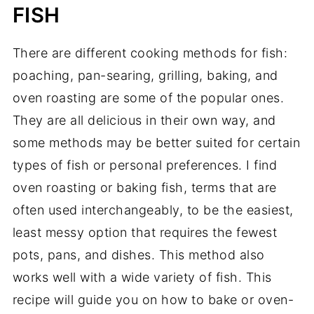
FISH
There are different cooking methods for fish:
poaching, pan-searing, grilling, baking, and
oven roasting are some of the popular ones.
They are all delicious in their own way, and
some methods may be better suited for certain
types of fish or personal preferences. I find
oven roasting or baking fish, terms that are
often used interchangeably, to be the easiest,
least messy option that requires the fewest
pots, pans, and dishes. This method also
works well with a wide variety of fish. This
recipe will guide you on how to bake or oven-