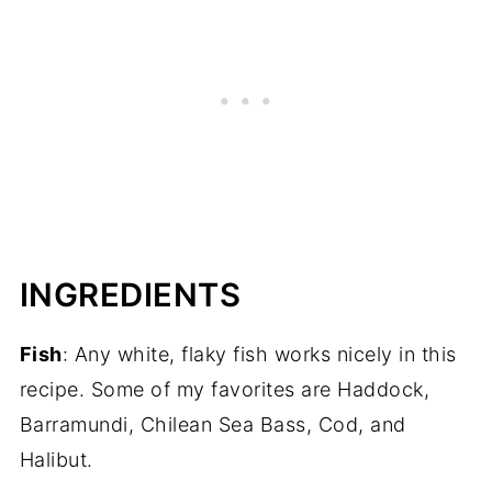
INGREDIENTS
Fish
: Any white, flaky fish works nicely in this
recipe. Some of my favorites are Haddock,
Barramundi, Chilean Sea Bass, Cod, and
Halibut.