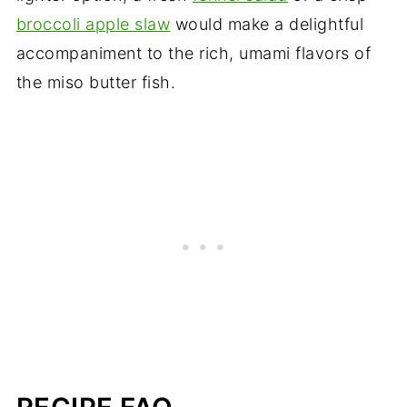
broccoli apple slaw
would make a delightful
accompaniment to the rich, umami flavors of
the miso butter fish.