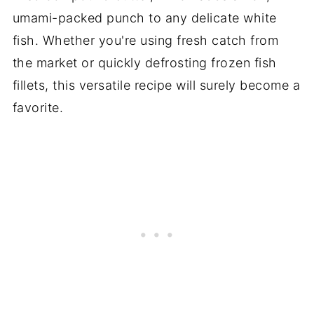
umami-packed punch to any delicate white
fish. Whether you're using fresh catch from
the market or quickly defrosting frozen fish
fillets, this versatile recipe will surely become a
favorite.