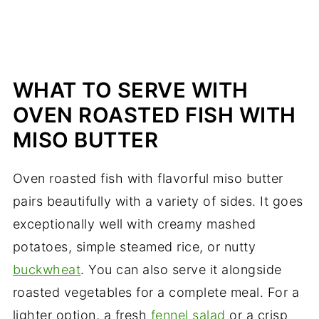
WHAT TO SERVE WITH
OVEN ROASTED FISH WITH
MISO BUTTER
Oven roasted fish with flavorful miso butter
pairs beautifully with a variety of sides. It goes
exceptionally well with creamy mashed
potatoes, simple steamed rice, or nutty
buckwheat
. You can also serve it alongside
roasted vegetables for a complete meal. For a
lighter option, a fresh
fennel salad
or a crisp