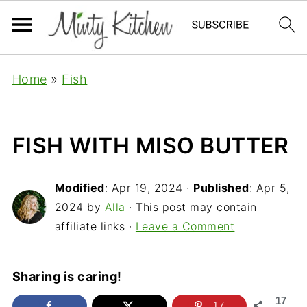
Home
»
Fish
FISH WITH MISO BUTTER
Modified
:
Apr 19, 2024
·
Published
:
Apr 5,
2024
by
Alla
· This post may contain
affiliate links ·
Leave a Comment
Sharing is caring!
17
17