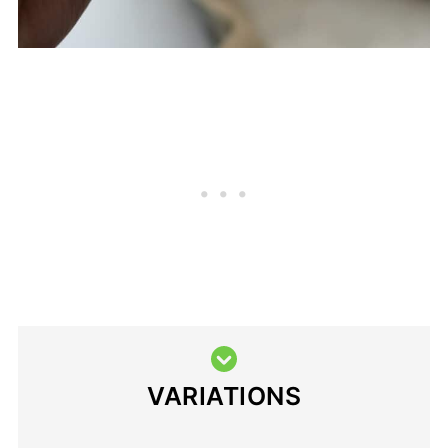
VARIATIONS