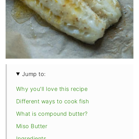
Jump to:
Why you'll love this recipe
Different ways to cook fish
What is compound butter?
Miso Butter
Ingredients