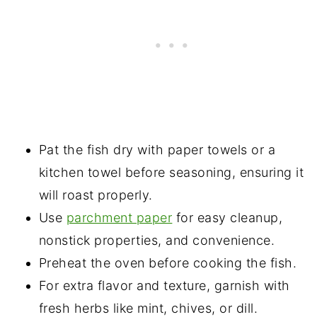
Pat the fish dry with paper towels or a
kitchen towel before seasoning, ensuring it
will roast properly.
Use
parchment paper
for easy cleanup,
nonstick properties, and convenience.
Preheat the oven before cooking the fish.
For extra flavor and texture, garnish with
fresh herbs like mint, chives, or dill.