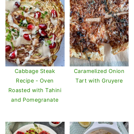
Cabbage Steak
Caramelized Onion
Recipe - Oven
Tart with Gruyere
Roasted with Tahini
and Pomegranate