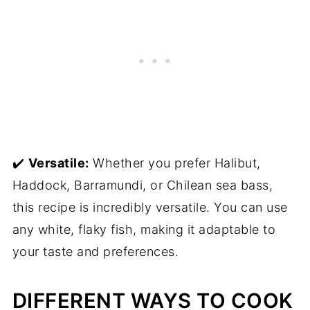
✔️
Versatile:
Whether you prefer Halibut,
Haddock, Barramundi, or Chilean sea bass,
this recipe is incredibly versatile. You can use
any white, flaky fish, making it adaptable to
your taste and preferences.
DIFFERENT WAYS TO COOK