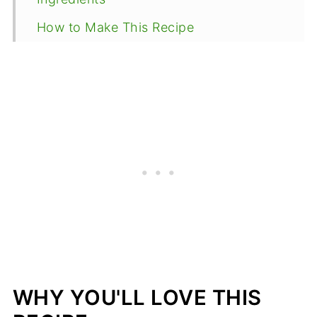
How to Make This Recipe
Expert Tips
What to serve with oven roasted Fish
with miso butter
Recipe FAQ
More Side Dishes
Oven Roasted Fish with Miso Butter
WHY YOU'LL LOVE THIS