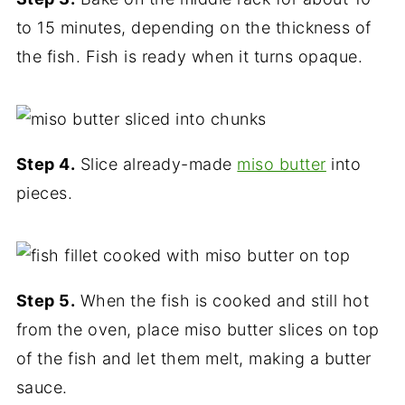
to 15 minutes, depending on the thickness of
the fish. Fish is ready when it turns opaque.
Step 4.
Slice already-made
miso butter
into
pieces.
Step 5.
When the fish is cooked and still hot
from the oven, place miso butter slices on top
of the fish and let them melt, making a butter
sauce.