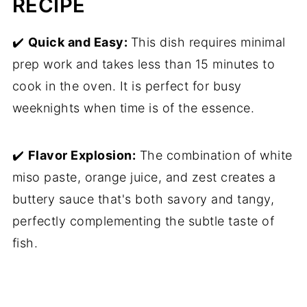
RECIPE
✔️
Quick and Easy:
This dish requires minimal
prep work and takes less than 15 minutes to
cook in the oven. It is perfect for busy
weeknights when time is of the essence.
✔️
Flavor Explosion:
The combination of white
miso paste, orange juice, and zest creates a
buttery sauce that's both savory and tangy,
perfectly complementing the subtle taste of
fish.