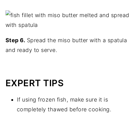
Step 6.
Spread the miso butter with a spatula
and ready to serve.
EXPERT TIPS
If using frozen fish, make sure it is
completely thawed before cooking.