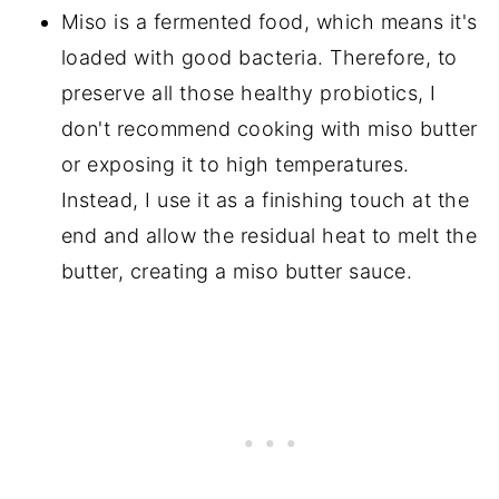
Miso is a fermented food, which means it's
loaded with good bacteria. Therefore, to
preserve all those healthy probiotics, I
don't recommend cooking with miso butter
or exposing it to high temperatures.
Instead, I use it as a finishing touch at the
end and allow the residual heat to melt the
butter, creating a miso butter sauce.