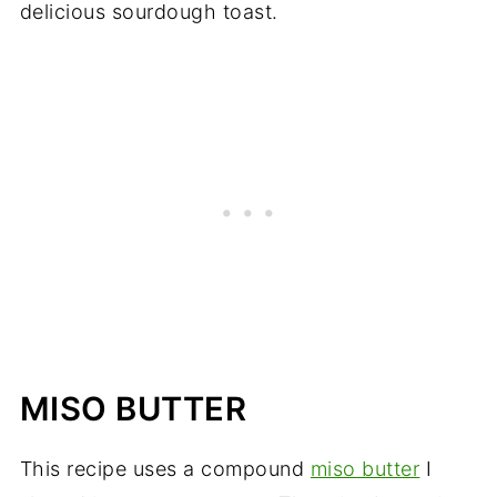
delicious sourdough toast.
MISO BUTTER
This recipe uses a compound
miso butter
I