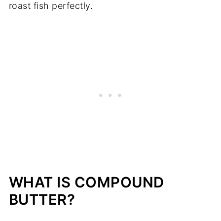
roast fish perfectly.
WHAT IS COMPOUND
BUTTER?