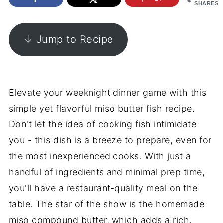
SHARES
↓ Jump to Recipe
Elevate your weeknight dinner game with this
simple yet flavorful miso butter fish recipe.
Don't let the idea of cooking fish intimidate
you - this dish is a breeze to prepare, even for
the most inexperienced cooks. With just a
handful of ingredients and minimal prep time,
you'll have a restaurant-quality meal on the
table. The star of the show is the homemade
miso compound butter, which adds a rich,