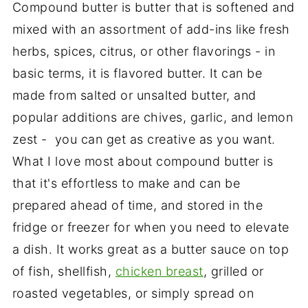
Compound butter is butter that is softened and
mixed with an assortment of add-ins like fresh
herbs, spices, citrus, or other flavorings - in
basic terms, it is flavored butter. It can be
made from salted or unsalted butter, and
popular additions are chives, garlic, and lemon
zest - you can get as creative as you want.
What I love most about compound butter is
that it's effortless to make and can be
prepared ahead of time, and stored in the
fridge or freezer for when you need to elevate
a dish. It works great as a butter sauce on top
of fish, shellfish,
chicken breast
, grilled or
roasted vegetables, or simply spread on