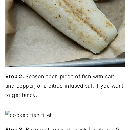
Step 2.
Season each piece of fish with salt
and pepper, or a citrus-infused salt if you want
to get fancy.
Step 3.
Bake on the middle rack for about 10