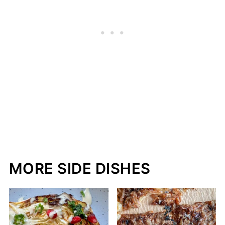
MORE SIDE DISHES