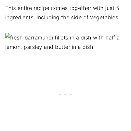
This entire recipe comes together with just 5
ingredients, including the side of vegetables.