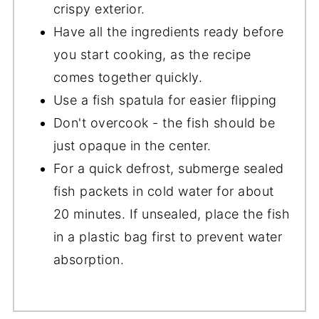
crispy exterior.
Have all the ingredients ready before
you start cooking, as the recipe
comes together quickly.
Use a fish spatula for easier flipping
Don't overcook - the fish should be
just opaque in the center.
For a quick defrost, submerge sealed
fish packets in cold water for about
20 minutes. If unsealed, place the fish
in a plastic bag first to prevent water
absorption.