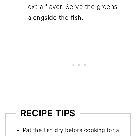
extra flavor. Serve the greens
alongside the fish.
RECIPE TIPS
Pat the fish dry before cooking for a