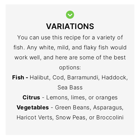
VARIATIONS
You can use this recipe for a variety of
fish. Any white, mild, and flaky fish would
work well, and here are some of the best
options:
Fish -
Halibut, Cod, Barramundi, Haddock,
Sea Bass
Citrus
- Lemons, limes, or oranges
Vegetables
- Green Beans, Asparagus,
Haricot Verts, Snow Peas, or Broccolini