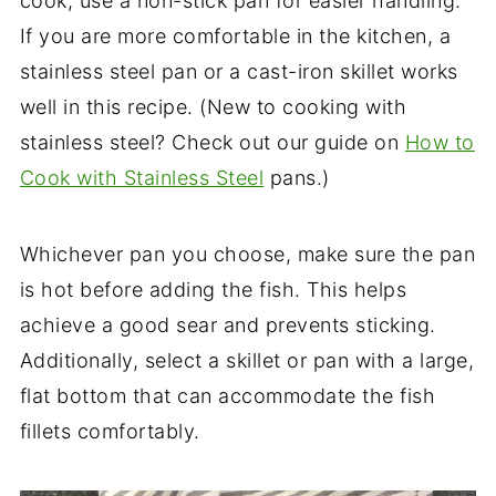
cook, use a non-stick pan for easier handling.
If you are more comfortable in the kitchen, a
stainless steel pan or a cast-iron skillet works
well in this recipe. (New to cooking with
stainless steel? Check out our guide on
How to
Cook with Stainless Steel
pans.)
Whichever pan you choose, make sure the pan
is hot before adding the fish. This helps
achieve a good sear and prevents sticking.
Additionally, select a skillet or pan with a large,
flat bottom that can accommodate the fish
fillets comfortably.