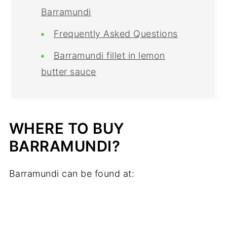
Barramundi
Frequently Asked Questions
Barramundi fillet in lemon
butter sauce
WHERE TO BUY
BARRAMUNDI?
Barramundi can be found at: