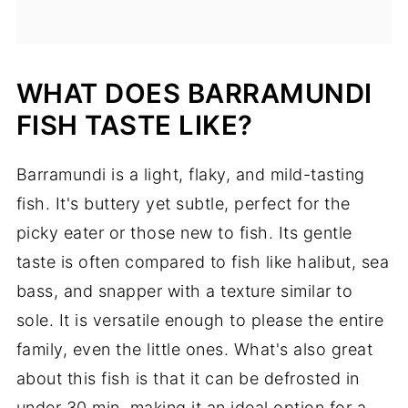
WHAT DOES BARRAMUNDI
FISH TASTE LIKE?
Barramundi is a light, flaky, and mild-tasting
fish. It's buttery yet subtle, perfect for the
picky eater or those new to fish. Its gentle
taste is often compared to fish like halibut, sea
bass, and snapper with a texture similar to
sole. It is versatile enough to please the entire
family, even the little ones. What's also great
about this fish is that it can be defrosted in
under 30 min, making it an ideal option for a