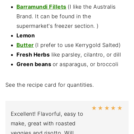
Barramundi Fillets
(I like the Australis
Brand. It can be found in the
supermarket's freezer section. )
Lemon
Butter
(I prefer to use Kerrygold Salted)
Fresh Herbs
like parsley, cilantro, or dill
Green beans
or asparagus, or broccoli
See the recipe card for quantities.
★
★
★
★
★
Excellent! Flavorful, easy to
make, great with roasted
veggies and risotto. Will