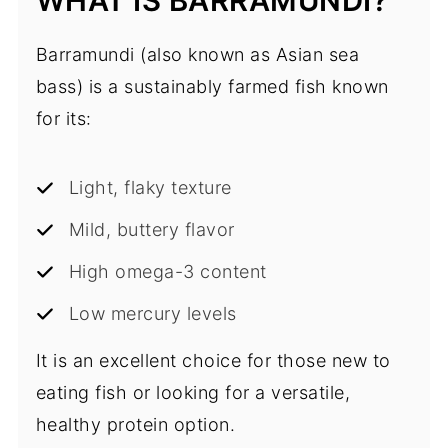
WHAT IS BARRAMUNDI?
Barramundi (also known as Asian sea
bass) is a sustainably farmed fish known
for its:
Light, flaky texture
Mild, buttery flavor
High omega-3 content
Low mercury levels
It is an excellent choice for those new to
eating fish or looking for a versatile,
healthy protein option.