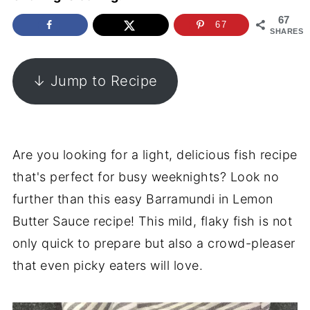
67
67
SHARES
↓ Jump to Recipe
Are you looking for a light, delicious fish recipe
that's perfect for busy weeknights? Look no
further than this easy Barramundi in Lemon
Butter Sauce recipe! This mild, flaky fish is not
only quick to prepare but also a crowd-pleaser
that even picky eaters will love.