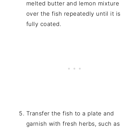
melted butter and lemon mixture
over the fish repeatedly until it is
fully coated.
Transfer the fish to a plate and
garnish with fresh herbs, such as