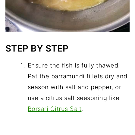
STEP BY STEP
Ensure the fish is fully thawed.
Pat the barramundi fillets dry and
season with salt and pepper, or
use a citrus salt seasoning like
Borsari Citrus Salt
.