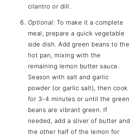
cilantro or dill.
Optional:
To make it a complete
meal, prepare a quick vegetable
side dish. Add green beans to the
hot pan, mixing with the
remaining lemon butter sauce.
Season with salt and garlic
powder (or garlic salt), then cook
for 3-4 minutes or until the green
beans are vibrant green. If
needed, add a sliver of butter and
the other half of the lemon for