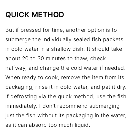
QUICK METHOD
But if pressed for time, another option is to
submerge the individually sealed fish packets
in cold water in a shallow dish. It should take
about 20 to 30 minutes to thaw, check
halfway, and change the cold water if needed.
When ready to cook, remove the item from its
packaging, rinse it in cold water, and pat it dry.
If defrosting via the quick method, use the fish
immediately. I don't recommend submerging
just the fish without its packaging in the water,
as it can absorb too much liquid.