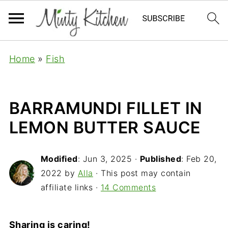
Home
»
Fish
BARRAMUNDI FILLET IN
LEMON BUTTER SAUCE
Modified
:
Jun 3, 2025
·
Published
:
Feb 20,
2022
by
Alla
· This post may contain
affiliate links ·
14 Comments
Sharing is caring!