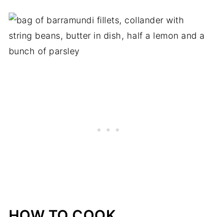
HOW TO COOK