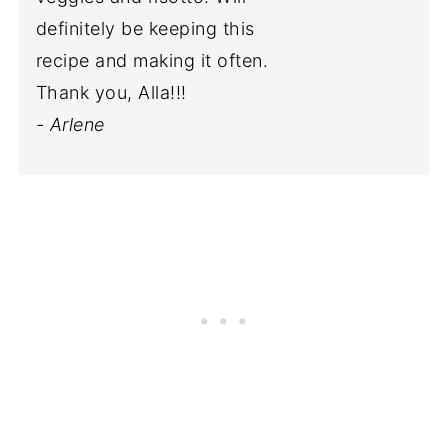
definitely be keeping this
recipe and making it often.
Thank you, Alla!!!
- Arlene