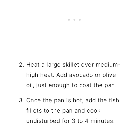
Heat a large skillet over medium-
high heat. Add avocado or olive
oil, just enough to coat the pan.
Once the pan is hot, add the fish
fillets to the pan and cook
undisturbed for 3 to 4 minutes.