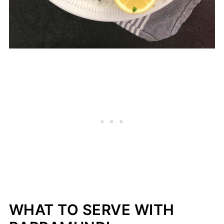
WHAT TO SERVE WITH