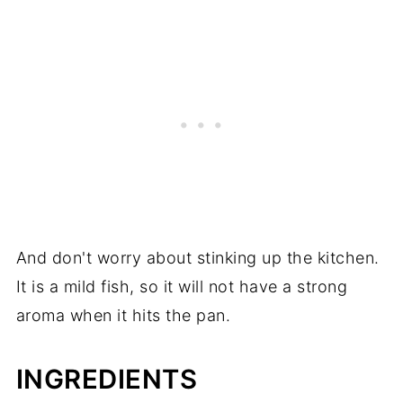
And don't worry about stinking up the kitchen.
It is a mild fish, so it will not have a strong
aroma when it hits the pan.
INGREDIENTS