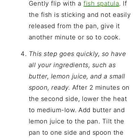
Gently flip with a
fish spatula
. If
the fish is sticking and not easily
released from the pan, give it
another minute or so to cook.
This step goes quickly, so have
all your ingredients, such as
butter, lemon juice, and a small
spoon, ready.
After 2 minutes on
the second side, lower the heat
to medium-low. Add butter and
lemon juice to the pan. Tilt the
pan to one side and spoon the