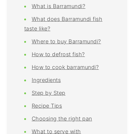
What is Barramundi?
What does Barramundi fish
taste like?
Where to buy Barramundi?
How to defrost fish?
How to cook barramundi?
Ingredients
Step by Step
Recipe Tips
Choosing the right pan
What to serve with