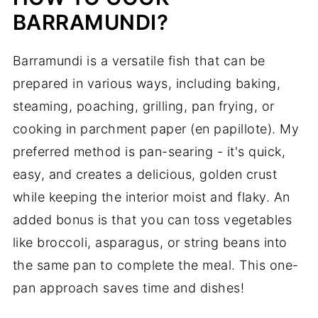
BARRAMUNDI?
Barramundi is a versatile fish that can be
prepared in various ways, including baking,
steaming, poaching, grilling, pan frying, or
cooking in parchment paper (en papillote). My
preferred method is pan-searing - it's quick,
easy, and creates a delicious, golden crust
while keeping the interior moist and flaky. An
added bonus is that you can toss vegetables
like broccoli, asparagus, or string beans into
the same pan to complete the meal. This one-
pan approach saves time and dishes!