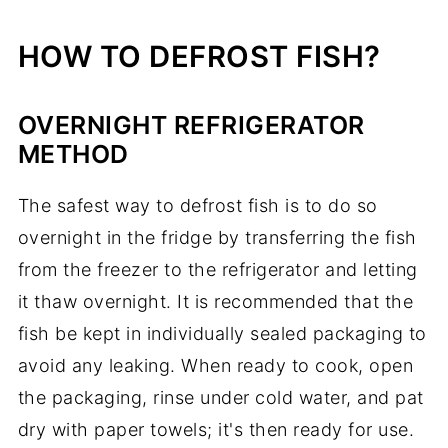
HOW TO DEFROST FISH?
OVERNIGHT REFRIGERATOR
METHOD
The safest way to defrost fish is to do so
overnight in the fridge by transferring the fish
from the freezer to the refrigerator and letting
it thaw overnight. It is recommended that the
fish be kept in individually sealed packaging to
avoid any leaking. When ready to cook, open
the packaging, rinse under cold water, and pat
dry with paper towels; it's then ready for use.