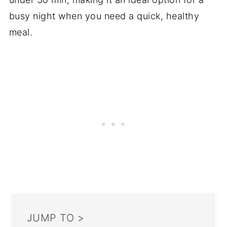
busy night when you need a quick, healthy
meal.
JUMP TO >