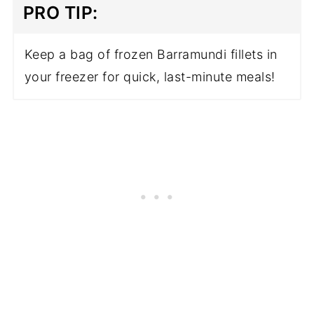
PRO TIP:
Keep a bag of frozen Barramundi fillets in
your freezer for quick, last-minute meals!