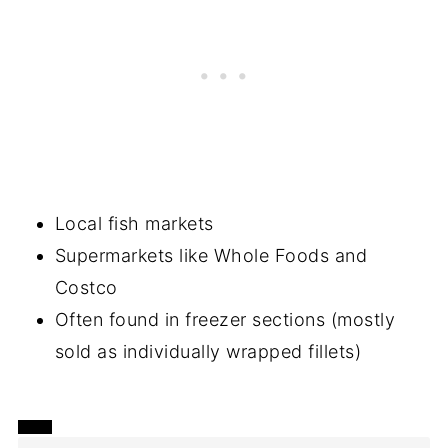
Local fish markets
Supermarkets like Whole Foods and
Costco
Often found in freezer sections (mostly
sold as individually wrapped fillets)