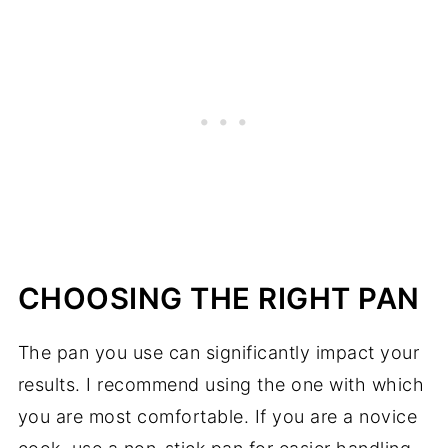
CHOOSING THE RIGHT PAN
The pan you use can significantly impact your
results. I recommend using the one with which
you are most comfortable. If you are a novice