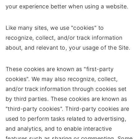
your experience better when using a website.
Like many sites, we use "cookies" to
recognize, collect, and/or track information
about, and relevant to, your usage of the Site.
These cookies are known as "first-party
cookies". We may also recognize, collect,
and/or track information through cookies set
by third parties. These cookies are known as
"third-party cookies". Third-party cookies are
used to perform tasks related to advertising,
and analytics, and to enable interactive
features such as sharing or commenting. Some