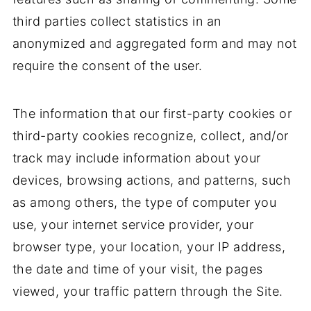
third parties collect statistics in an
anonymized and aggregated form and may not
require the consent of the user.
The information that our first-party cookies or
third-party cookies recognize, collect, and/or
track may include information about your
devices, browsing actions, and patterns, such
as among others, the type of computer you
use, your internet service provider, your
browser type, your location, your IP address,
the date and time of your visit, the pages
viewed, your traffic pattern through the Site.