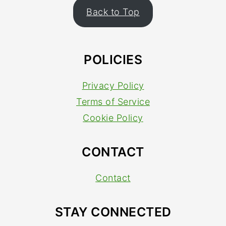
FOOTER
Back to Top
POLICIES
Privacy Policy
Terms of Service
Cookie Policy
CONTACT
Contact
STAY CONNECTED