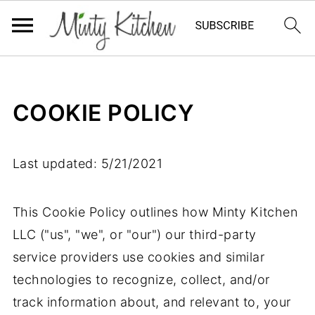
COOKIE POLICY
Last updated: 5/21/2021
This Cookie Policy outlines how Minty Kitchen
LLC ("us", "we", or "our") our third-party
service providers use cookies and similar
technologies to recognize, collect, and/or
track information about, and relevant to, your