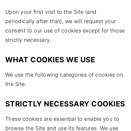
Upon your first visit to the Site (and
periodically after that), we will request your
consent to our use of cookies except for those
strictly necessary.
WHAT COOKIES WE USE
We use the following categories of cookies on
the Site:
STRICTLY NECESSARY COOKIES
These cookies are essential to enable you to
browse the Site and use its features. We use