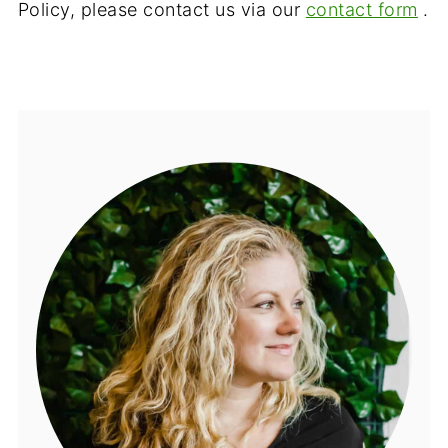
Policy, please contact us via our
contact form
.