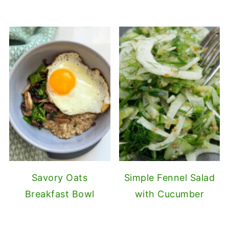
Savory Oats
Simple Fennel Salad
Breakfast Bowl
with Cucumber