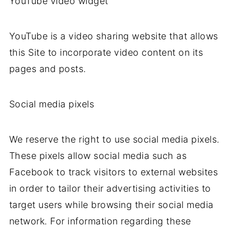
YouTube video widget
YouTube is a video sharing website that allows
this Site to incorporate video content on its
pages and posts.
Social media pixels
We reserve the right to use social media pixels.
These pixels allow social media such as
Facebook to track visitors to external websites
in order to tailor their advertising activities to
target users while browsing their social media
network. For information regarding these