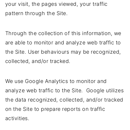
your visit, the pages viewed, your traffic
pattern through the Site.
Through the collection of this information, we
are able to monitor and analyze web traffic to
the Site. User behaviours may be recognized,
collected, and/or tracked.
We use Google Analytics to monitor and
analyze web traffic to the Site. Google utilizes
the data recognized, collected, and/or tracked
on the Site to prepare reports on traffic
activities.