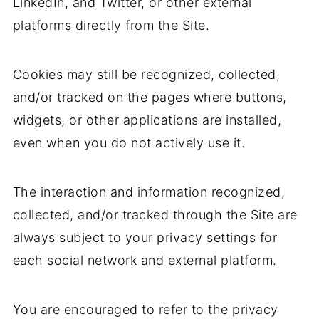
LinkedIn, and Twitter, or other external
platforms directly from the Site.
Cookies may still be recognized, collected,
and/or tracked on the pages where buttons,
widgets, or other applications are installed,
even when you do not actively use it.
The interaction and information recognized,
collected, and/or tracked through the Site are
always subject to your privacy settings for
each social network and external platform.
You are encouraged to refer to the privacy