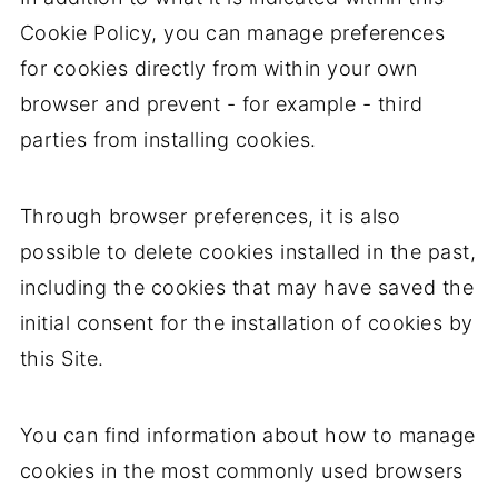
Cookie Policy, you can manage preferences
for cookies directly from within your own
browser and prevent - for example - third
parties from installing cookies.
Through browser preferences, it is also
possible to delete cookies installed in the past,
including the cookies that may have saved the
initial consent for the installation of cookies by
this Site.
You can find information about how to manage
cookies in the most commonly used browsers