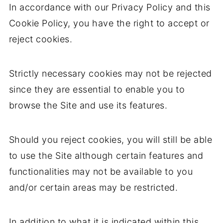
In accordance with our Privacy Policy and this
Cookie Policy, you have the right to accept or
reject cookies.
Strictly necessary cookies may not be rejected
since they are essential to enable you to
browse the Site and use its features.
Should you reject cookies, you will still be able
to use the Site although certain features and
functionalities may not be available to you
and/or certain areas may be restricted.
In addition to what it is indicated within this