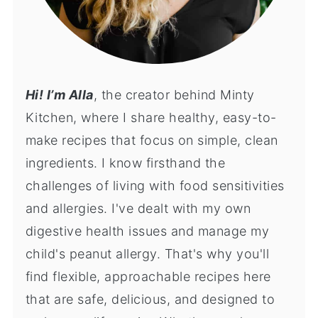
Hi! I’m Alla
, the creator behind Minty
Kitchen, where I share healthy, easy-to-
make recipes that focus on simple, clean
ingredients. I know firsthand the
challenges of living with food sensitivities
and allergies. I've dealt with my own
digestive health issues and manage my
child's peanut allergy. That's why you'll
find flexible, approachable recipes here
that are safe, delicious, and designed to