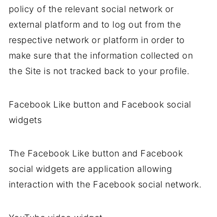
policy of the relevant social network or
external platform and to log out from the
respective network or platform in order to
make sure that the information collected on
the Site is not tracked back to your profile.
Facebook Like button and Facebook social
widgets
The Facebook Like button and Facebook
social widgets are application allowing
interaction with the Facebook social network.