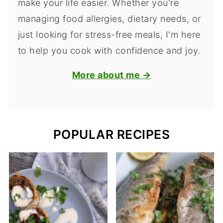
make your life easier. Whether you're
managing food allergies, dietary needs, or
just looking for stress-free meals, I'm here
to help you cook with confidence and joy.
More about me →
POPULAR RECIPES