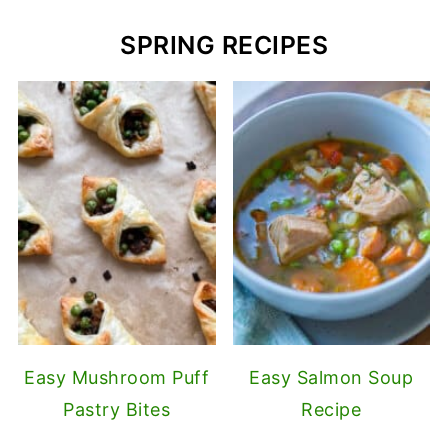
SPRING RECIPES
Easy Mushroom Puff
Easy Salmon Soup
Pastry Bites
Recipe