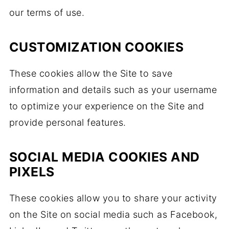
our terms of use.
CUSTOMIZATION COOKIES
These cookies allow the Site to save
information and details such as your username
to optimize your experience on the Site and
provide personal features.
SOCIAL MEDIA COOKIES AND
PIXELS
These cookies allow you to share your activity
on the Site on social media such as Facebook,