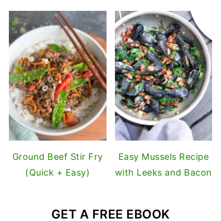
Ground Beef Stir Fry
Easy Mussels Recipe
(Quick + Easy)
with Leeks and Bacon
GET A FREE EBOOK