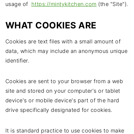
usage of
https://mintykitchen.com
(the "Site").
WHAT COOKIES ARE
Cookies are text files with a small amount of
data, which may include an anonymous unique
identifier.
Cookies are sent to your browser from a web
site and stored on your computer's or tablet
device's or mobile device's part of the hard
drive specifically designated for cookies.
It is standard practice to use cookies to make