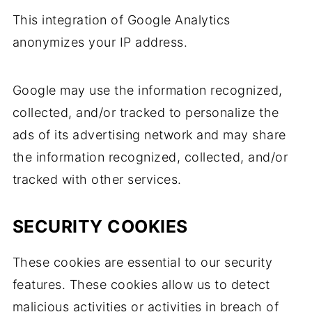
This integration of Google Analytics
anonymizes your IP address.
Google may use the information recognized,
collected, and/or tracked to personalize the
ads of its advertising network and may share
the information recognized, collected, and/or
tracked with other services.
SECURITY COOKIES
These cookies are essential to our security
features. These cookies allow us to detect
malicious activities or activities in breach of