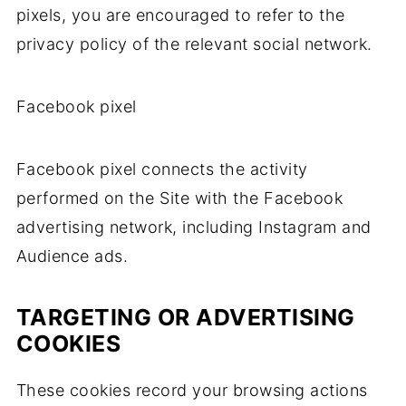
pixels, you are encouraged to refer to the
privacy policy of the relevant social network.
Facebook pixel
Facebook pixel connects the activity
performed on the Site with the Facebook
advertising network, including Instagram and
Audience ads.
TARGETING OR ADVERTISING
COOKIES
These cookies record your browsing actions