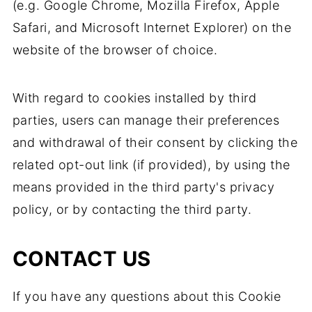
(e.g. Google Chrome, Mozilla Firefox, Apple
Safari, and Microsoft Internet Explorer) on the
website of the browser of choice.
With regard to cookies installed by third
parties, users can manage their preferences
and withdrawal of their consent by clicking the
related opt-out link (if provided), by using the
means provided in the third party's privacy
policy, or by contacting the third party.
CONTACT US
If you have any questions about this Cookie