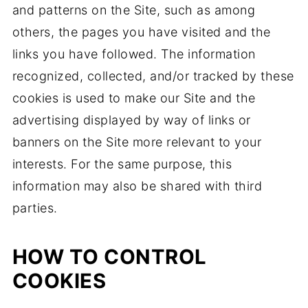
and patterns on the Site, such as among
others, the pages you have visited and the
links you have followed. The information
recognized, collected, and/or tracked by these
cookies is used to make our Site and the
advertising displayed by way of links or
banners on the Site more relevant to your
interests. For the same purpose, this
information may also be shared with third
parties.
HOW TO CONTROL
COOKIES