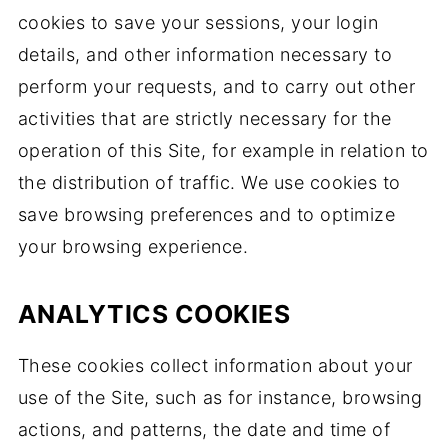
cookies to save your sessions, your login
details, and other information necessary to
perform your requests, and to carry out other
activities that are strictly necessary for the
operation of this Site, for example in relation to
the distribution of traffic. We use cookies to
save browsing preferences and to optimize
your browsing experience.
ANALYTICS COOKIES
These cookies collect information about your
use of the Site, such as for instance, browsing
actions, and patterns, the date and time of