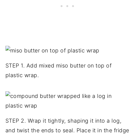
STEP 1. Add mixed miso butter on top of
plastic wrap.
STEP 2. Wrap it tightly, shaping it into a log,
and twist the ends to seal. Place it in the fridge