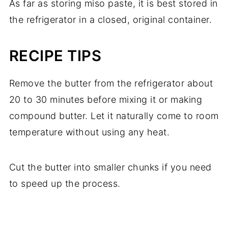
As far as storing miso paste, it is best stored in
the refrigerator in a closed, original container.
RECIPE TIPS
Remove the butter from the refrigerator about
20 to 30 minutes before mixing it or making
compound butter. Let it naturally come to room
temperature without using any heat.
Cut the butter into smaller chunks if you need
to speed up the process.