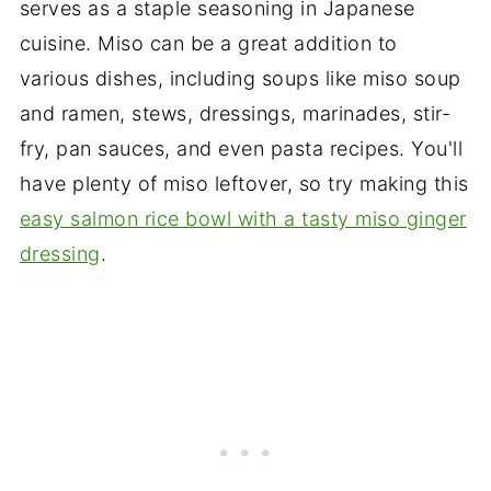
serves as a staple seasoning in Japanese
cuisine. Miso can be a great addition to
various dishes, including soups like miso soup
and ramen, stews, dressings, marinades, stir-
fry, pan sauces, and even pasta recipes. You'll
have plenty of miso leftover, so try making this
easy salmon rice bowl with a tasty miso ginger
dressing
.