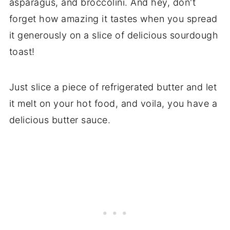
asparagus, and broccolini. And hey, don't
forget how amazing it tastes when you spread
it generously on a slice of delicious sourdough
toast!
Just slice a piece of refrigerated butter and let
it melt on your hot food, and voila, you have a
delicious butter sauce.