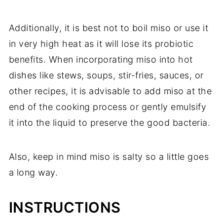
Additionally, it is best not to boil miso or use it
in very high heat as it will lose its probiotic
benefits. When incorporating miso into hot
dishes like stews, soups, stir-fries, sauces, or
other recipes, it is advisable to add miso at the
end of the cooking process or gently emulsify
it into the liquid to preserve the good bacteria.
Also, keep in mind miso is salty so a little goes
a long way.
INSTRUCTIONS