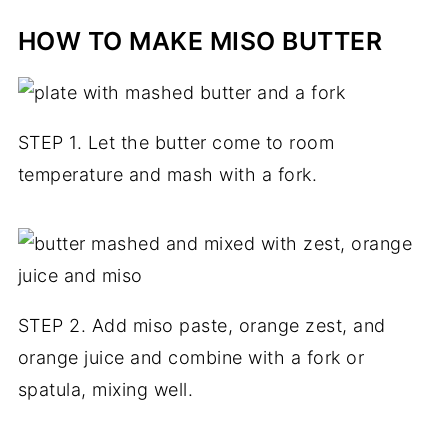
HOW TO MAKE MISO BUTTER
STEP 1. Let the butter come to room
temperature and mash with a fork.
STEP 2. Add miso paste, orange zest, and
orange juice and combine with a fork or
spatula, mixing well.