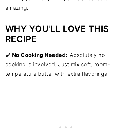
amazing.
WHY YOU'LL LOVE THIS
RECIPE
✔️
No Cooking Needed:
Absolutely no
cooking is involved. Just mix soft, room-
temperature butter with extra flavorings.