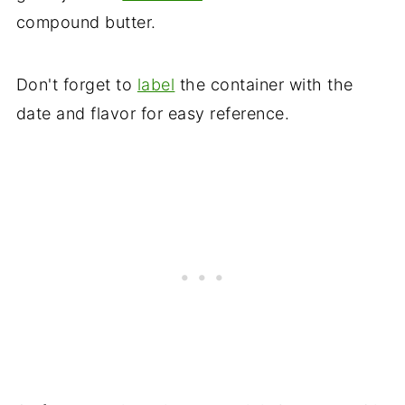
compound butter.
Don't forget to
label
the container with the
date and flavor for easy reference.