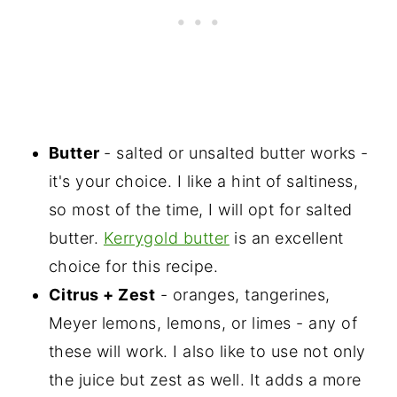
Butter
- salted or unsalted butter works -
it's your choice. I like a hint of saltiness,
so most of the time, I will opt for salted
butter.
Kerrygold butter
is an excellent
choice for this recipe.
Citrus + Zest
- oranges, tangerines,
Meyer lemons, lemons, or limes - any of
these will work. I also like to use not only
the juice but zest as well. It adds a more