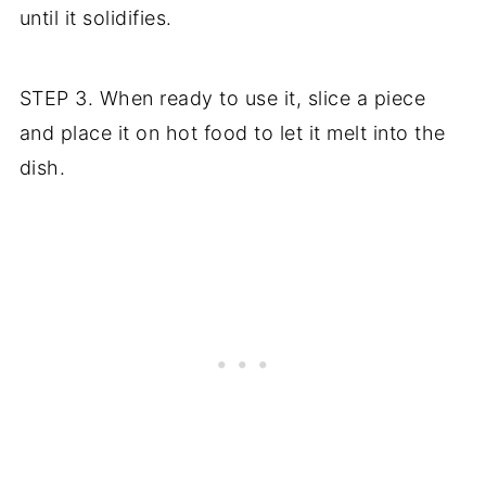
until it solidifies.
STEP 3. When ready to use it, slice a piece
and place it on hot food to let it melt into the
dish.