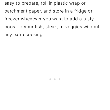
easy to prepare, roll in plastic wrap or
parchment paper, and store in a fridge or
freezer whenever you want to add a tasty
boost to your fish, steak, or veggies without
any extra cooking.