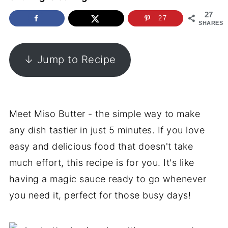
27
27
SHARES
↓ Jump to Recipe
Meet Miso Butter - the simple way to make
any dish tastier in just 5 minutes. If you love
easy and delicious food that doesn't take
much effort, this recipe is for you. It's like
having a magic sauce ready to go whenever
you need it, perfect for those busy days!