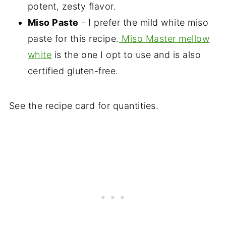
potent, zesty flavor.
Miso Paste
- I prefer the mild white miso
paste for this recipe.
Miso Master mellow
white
is the one I opt to use and is also
certified gluten-free.
See the recipe card for quantities.