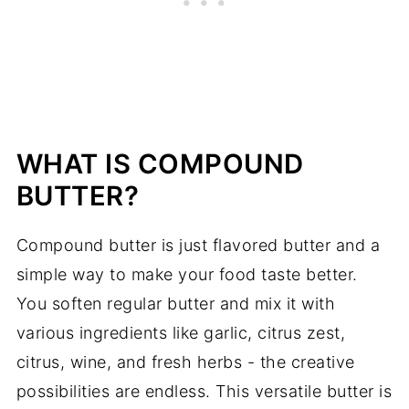
Pairings
Easy Miso Butter Recipe
WHAT IS COMPOUND
BUTTER?
Compound butter is just flavored butter and a
simple way to make your food taste better.
You soften regular butter and mix it with
various ingredients like garlic, citrus zest,
citrus, wine, and fresh herbs - the creative
possibilities are endless. This versatile butter is