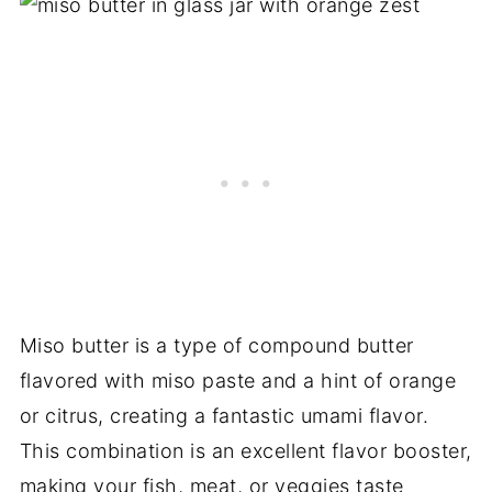
Miso butter is a type of compound butter
flavored with miso paste and a hint of orange
or citrus, creating a fantastic umami flavor.
This combination is an excellent flavor booster,
making your fish, meat, or veggies taste