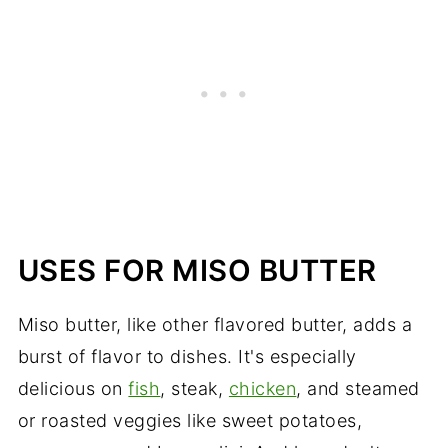
USES FOR MISO BUTTER
Miso butter, like other flavored butter, adds a
burst of flavor to dishes. It's especially
delicious on
fish
, steak,
chicken
, and steamed
or roasted veggies like sweet potatoes,