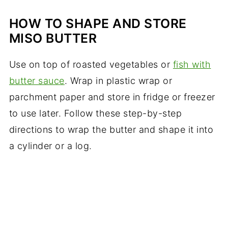
HOW TO SHAPE AND STORE
MISO BUTTER
Use on top of roasted vegetables or
fish with
butter sauce
. Wrap in plastic wrap or
parchment paper and store in fridge or freezer
to use later. Follow these step-by-step
directions to wrap the butter and shape it into
a cylinder or a log.