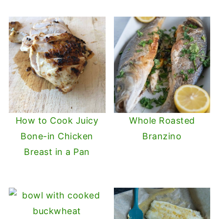
How to Cook Juicy
Whole Roasted
Bone-in Chicken
Branzino
Breast in a Pan