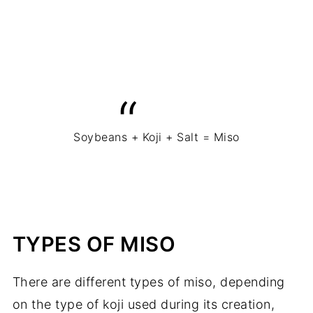
Soybeans + Koji + Salt = Miso
TYPES OF MISO
There are different types of miso, depending
on the type of koji used during its creation,