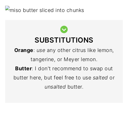
SUBSTITUTIONS
Orange
:
use
any other citrus like lemon,
tangerine, or Meyer lemon.
Butter
: I don't recommend to swap out
butter here, but feel free to use
salted
or
unsalted
butter.