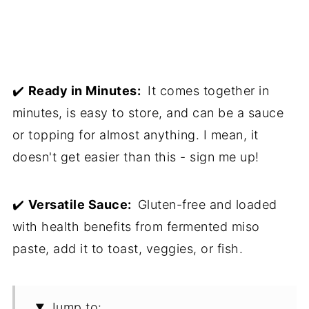
✔️
Ready in Minutes:
It comes together in
minutes, is easy to store, and can be a sauce
or topping for almost anything. I mean, it
doesn't get easier than this - sign me up!
✔️
Versatile Sauce:
Gluten-free and loaded
with health benefits from fermented miso
paste, add it to toast, veggies, or fish.
Jump to: