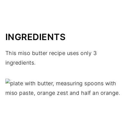
INGREDIENTS
This miso butter recipe uses only 3
ingredients.