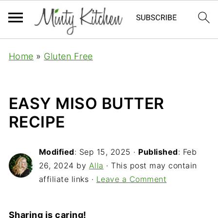
Home
»
Gluten Free
EASY MISO BUTTER
RECIPE
Modified
:
Sep 15, 2025
·
Published
:
Feb
26, 2024
by
Alla
· This post may contain
affiliate links ·
Leave a Comment
Sharing is caring!