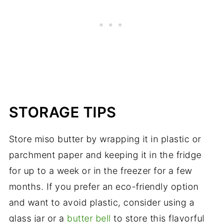
STORAGE TIPS
Store miso butter by wrapping it in plastic or
parchment paper and keeping it in the fridge
for up to a week or in the freezer for a few
months. If you prefer an eco-friendly option
and want to avoid plastic, consider using a
glass jar or a
butter bell
to store this flavorful