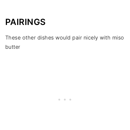
PAIRINGS
These other dishes would pair nicely with miso
butter