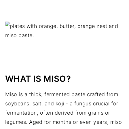
WHAT IS MISO?
Miso is a thick, fermented paste crafted from
soybeans, salt, and koji - a fungus crucial for
fermentation, often derived from grains or
legumes. Aged for months or even years, miso