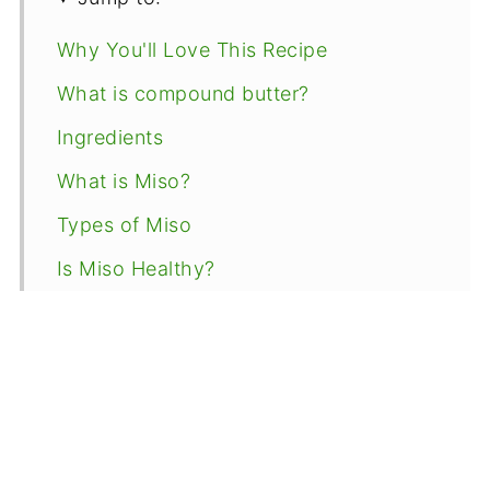
Why You'll Love This Recipe
What is compound butter?
Ingredients
What is Miso?
Types of Miso
Is Miso Healthy?
Instructions
Storage Tips
Recipe Tips
Uses for miso butter
FAQs