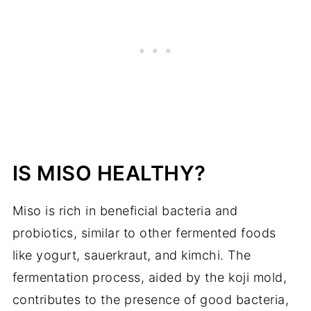
IS MISO HEALTHY?
Miso is rich in beneficial bacteria and
probiotics, similar to other fermented foods
like yogurt, sauerkraut, and kimchi. The
fermentation process, aided by the koji mold,
contributes to the presence of good bacteria,