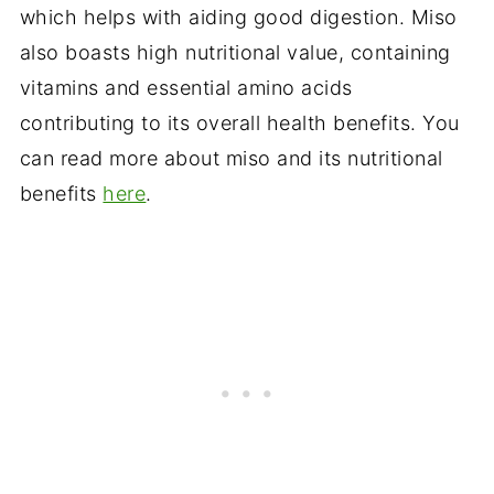
which helps with aiding good digestion. Miso
also boasts high nutritional value, containing
vitamins and essential amino acids
contributing to its overall health benefits. You
can read more about miso and its nutritional
benefits
here
.