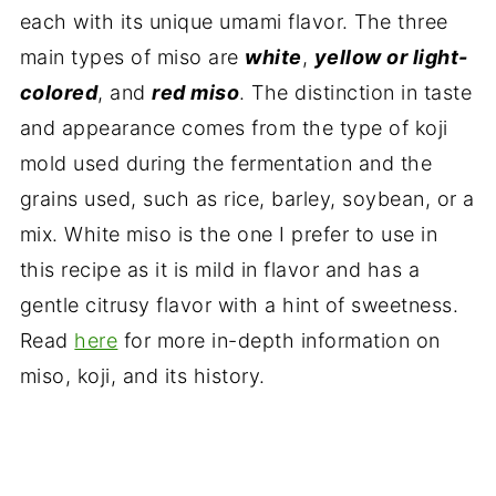
each with its unique umami flavor. The three
main types of miso are
white
,
yellow or light-
colored
, and
red miso
. The distinction in taste
and appearance comes from the type of koji
mold used during the fermentation and the
grains used, such as rice, barley, soybean, or a
mix. White miso is the one I prefer to use in
this recipe as it is mild in flavor and has a
gentle citrusy flavor with a hint of sweetness.
Read
here
for more in-depth information on
miso, koji, and its history.