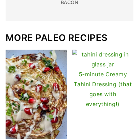
BACON
MORE PALEO RECIPES
5-minute Creamy
Tahini Dressing (that
goes with
everything!)