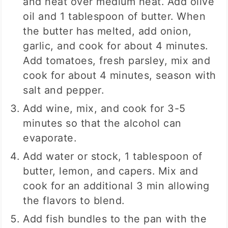
and heat over medium heat. Add olive
oil and 1 tablespoon of butter. When
the butter has melted, add onion,
garlic, and cook for about 4 minutes.
Add tomatoes, fresh parsley, mix and
cook for about 4 minutes, season with
salt and pepper.
Add wine, mix, and cook for 3-5
minutes so that the alcohol can
evaporate.
Add water or stock, 1 tablespoon of
butter, lemon, and capers. Mix and
cook for an additional 3 min allowing
the flavors to blend.
Add fish bundles to the pan with the