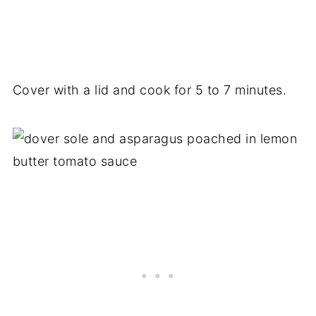
Cover with a lid and cook for 5 to 7 minutes.