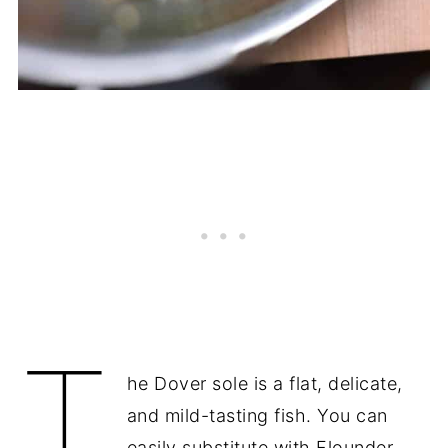
T
he Dover sole is a flat, delicate,
and mild-tasting fish. You can
easily substitute with Flounder.