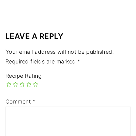
LEAVE A REPLY
Your email address will not be published.
Required fields are marked
*
Recipe Rating
Comment
*