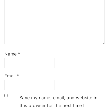
Name
*
Email
*
Save my name, email, and website in
this browser for the next time I