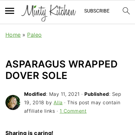
Home
»
Paleo
ASPARAGUS WRAPPED
DOVER SOLE
Modified
:
May 11, 2021
·
Published
:
Sep
19, 2018
by
Alla
· This post may contain
affiliate links ·
1 Comment
Sharing is caring!