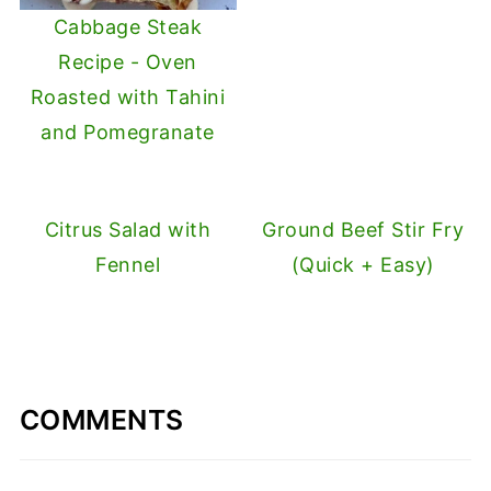
Cabbage Steak
Recipe - Oven
Roasted with Tahini
and Pomegranate
Citrus Salad with
Ground Beef Stir Fry
Fennel
(Quick + Easy)
COMMENTS