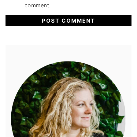
comment.