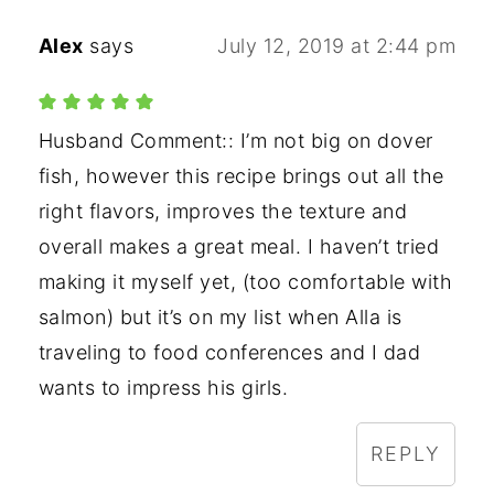
Alex
says
July 12, 2019 at 2:44 pm
Husband Comment:: I’m not big on dover
fish, however this recipe brings out all the
right flavors, improves the texture and
overall makes a great meal. I haven’t tried
making it myself yet, (too comfortable with
salmon) but it’s on my list when Alla is
traveling to food conferences and I dad
wants to impress his girls.
REPLY