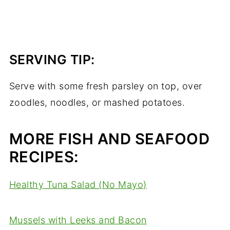
SERVING TIP:
Serve with some fresh parsley on top, over
zoodles, noodles, or mashed potatoes.
MORE FISH AND SEAFOOD
RECIPES:
Healthy Tuna Salad (No Mayo)
Mussels with Leeks and Bacon