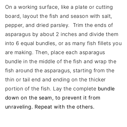
On a working surface, like a plate or cutting
board, layout the fish and season with salt,
pepper, and dried parsley. Trim the ends of
asparagus by about 2 inches and divide them
into 6 equal bundles, or as many fish fillets you
are making. Then, place each asparagus
bundle in the middle of the fish and wrap the
fish around the asparagus, starting from the
thin or tail end and ending on the thicker
portion of the fish. Lay the complete
bundle
down on the seam, to prevent it from
unraveling. Repeat with the others.