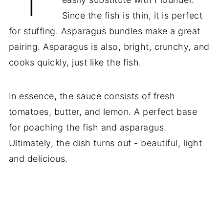
Since the fish is thin, it is perfect
for stuffing. Asparagus bundles make a great
pairing. Asparagus is also, bright, crunchy, and
cooks quickly, just like the fish.
In essence, the sauce consists of fresh
tomatoes, butter, and lemon. A perfect base
for poaching the fish and asparagus.
Ultimately, the dish turns out - beautiful, light
and delicious.