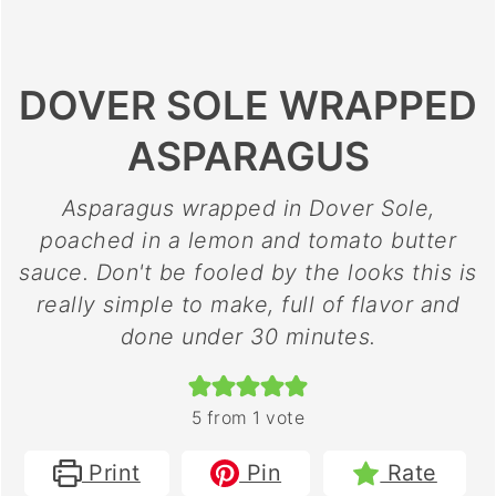
DOVER SOLE WRAPPED
ASPARAGUS
Asparagus wrapped in Dover Sole,
poached in a lemon and tomato butter
sauce. Don't be fooled by the looks this is
really simple to make, full of flavor and
done under 30 minutes.
5
from 1 vote
Print
Pin
Rate