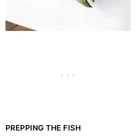
PREPPING THE FISH