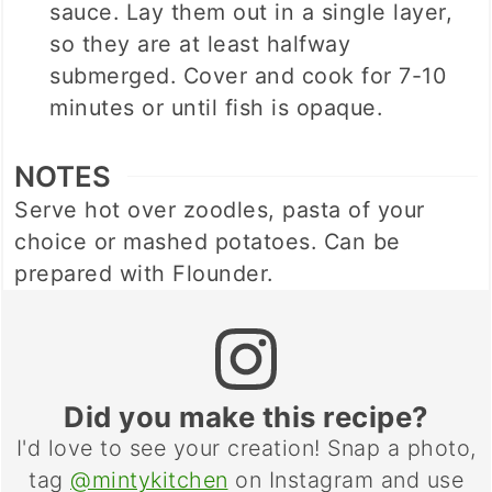
sauce. Lay them out in a single layer,
so they are at least halfway
submerged. Cover and cook for 7-10
minutes or until fish is opaque.
NOTES
Serve hot over zoodles, pasta of your
choice or mashed potatoes. Can be
prepared with Flounder.
Did you make this recipe?
I'd love to see your creation! Snap a photo,
tag
@mintykitchen
on Instagram and use