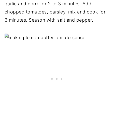
garlic and cook for 2 to 3 minutes. Add
chopped tomatoes, parsley, mix and cook for
3 minutes. Season with salt and pepper.