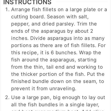
INSTRUCTIONS
Arrange fish fillets on a large plate or a
cutting board. Season with salt,
pepper, and dried parsley. Trim the
ends of the asparagus by about 2
inches. Divide asparagus into as many
portions as there are of fish fillets. For
this recipe, it is 6 bunches. Wrap the
fish around the asparagus, starting
from the thin, tail end and working to
the thicker portion of the fish. Put the
finished bundle down on the seam, to
prevent it from unraveling.
Use a large pan, big enough to lay out
all the fish bundles in a single layer,