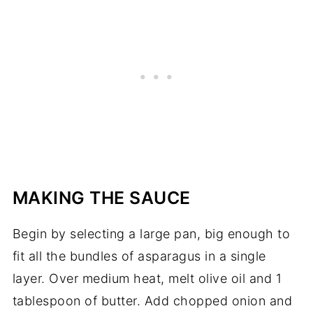
MAKING THE SAUCE
Begin by selecting a large pan, big enough to
fit all the bundles of asparagus in a single
layer. Over medium heat, melt olive oil and 1
tablespoon of butter. Add chopped onion and