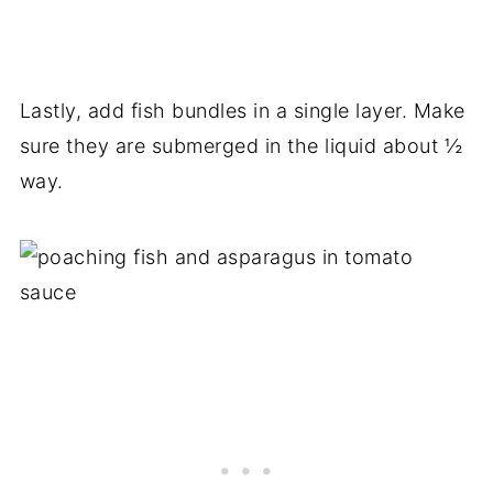
Lastly, add fish bundles in a single layer. Make
sure they are submerged in the liquid about ½
way.