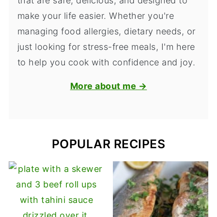
that are safe, delicious, and designed to
make your life easier. Whether you're
managing food allergies, dietary needs, or
just looking for stress-free meals, I'm here
to help you cook with confidence and joy.
More about me →
POPULAR RECIPES