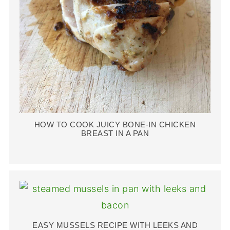
HOW TO COOK JUICY BONE-IN CHICKEN
BREAST IN A PAN
EASY MUSSELS RECIPE WITH LEEKS AND