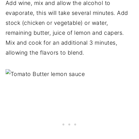
Add wine, mix and allow the alcohol to
evaporate, this will take several minutes. Add
stock (chicken or vegetable) or water,
remaining butter, juice of lemon and capers.
Mix and cook for an additional 3 minutes,
allowing the flavors to blend.