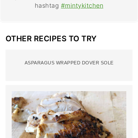
hashtag
#mintykitchen
OTHER RECIPES TO TRY
ASPARAGUS WRAPPED DOVER SOLE