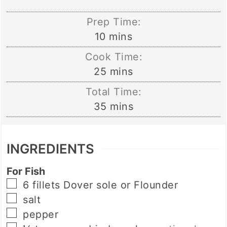
Prep Time:
minutes
10
mins
Cook Time:
minutes
25
mins
Total Time:
minutes
35
mins
INGREDIENTS
For Fish
▢
6
fillets
Dover sole or Flounder
▢
salt
▢
pepper