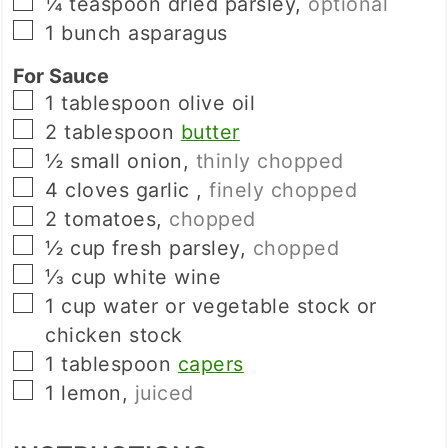
▢
¼
teaspoon
dried parsley
,
optional
▢
1
bunch
asparagus
For Sauce
▢
1
tablespoon
olive oil
▢
2
tablespoon
butter
▢
½
small
onion
,
thinly chopped
▢
4
cloves
garlic
,
finely chopped
▢
2
tomatoes
,
chopped
▢
½
cup
fresh parsley
,
chopped
▢
⅓
cup
white wine
▢
1
cup
water or vegetable stock or
chicken stock
▢
1
tablespoon
capers
▢
1
lemon
,
juiced