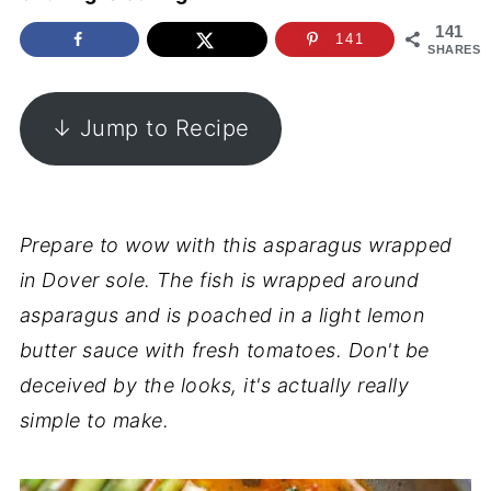
141
141
SHARES
↓ Jump to Recipe
Prepare to wow with this asparagus wrapped
in Dover sole. The fish is wrapped around
asparagus and is poached in a light lemon
butter sauce with fresh tomatoes. Don't be
deceived by the looks, it's actually really
simple to make.