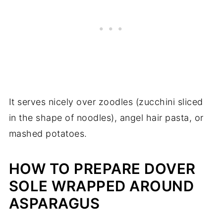
It serves nicely over zoodles (zucchini sliced
in the shape of noodles), angel hair pasta, or
mashed potatoes.
HOW TO PREPARE DOVER
SOLE WRAPPED AROUND
ASPARAGUS