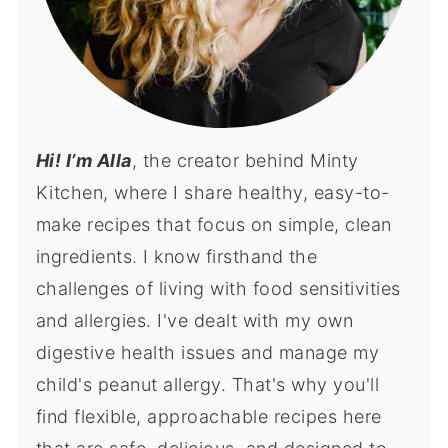
Hi! I’m Alla
, the creator behind Minty
Kitchen, where I share healthy, easy-to-
make recipes that focus on simple, clean
ingredients. I know firsthand the
challenges of living with food sensitivities
and allergies. I've dealt with my own
digestive health issues and manage my
child's peanut allergy. That's why you'll
find flexible, approachable recipes here