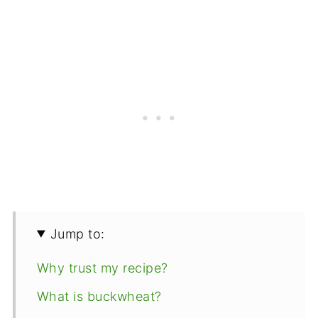
Jump to:
Why trust my recipe?
What is buckwheat?