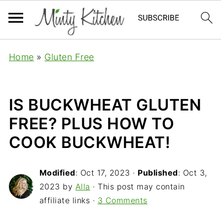
Home
»
Gluten Free
IS BUCKWHEAT GLUTEN
FREE? PLUS HOW TO
COOK BUCKWHEAT!
Modified
:
Oct 17, 2023
·
Published
:
Oct 3,
2023
by
Alla
· This post may contain
affiliate links ·
3 Comments