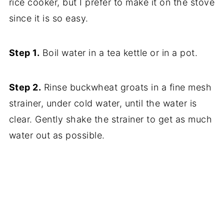
rice cooker, but I prefer to make it on the stove
since it is so easy.
Step 1.
Boil water in a tea kettle or in a pot.
Step 2.
Rinse buckwheat groats in a fine mesh
strainer, under cold water, until the water is
clear. Gently shake the strainer to get as much
water out as possible.