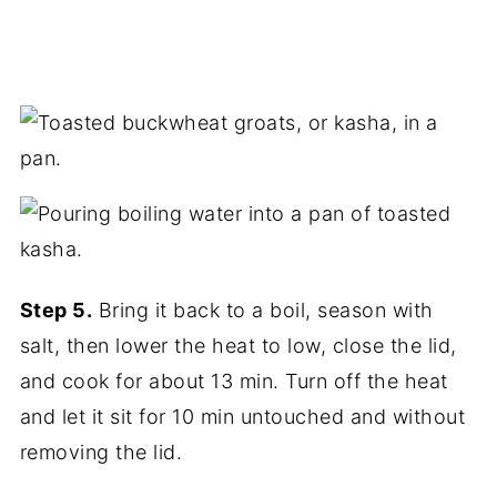
Step 5.
Bring it back to a boil, season with
salt, then lower the heat to low, close the lid,
and cook for about 13 min. Turn off the heat
and let it sit for 10 min untouched and without
removing the lid.