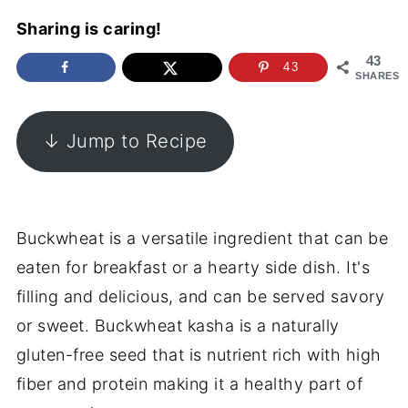
Sharing is caring!
43
43
SHARES
↓ Jump to Recipe
Buckwheat is a versatile ingredient that can be
eaten for breakfast or a hearty side dish. It's
filling and delicious, and can be served savory
or sweet. Buckwheat kasha is a naturally
gluten-free seed that is nutrient rich with high
fiber and protein making it a healthy part of