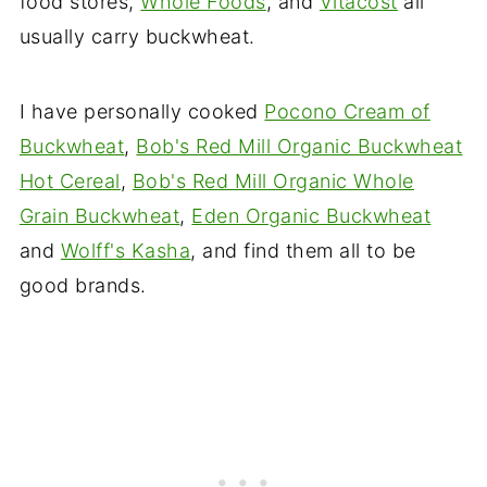
food stores,
Whole Foods
, and
Vitacost
all
usually carry buckwheat.
I have personally cooked
Pocono Cream of
Buckwheat
,
Bob's Red Mill Organic Buckwheat
Hot Cereal
,
Bob's Red Mill Organic Whole
Grain Buckwheat
,
Eden Organic Buckwheat
and
Wolff's Kasha
, and find them all to be
good brands.