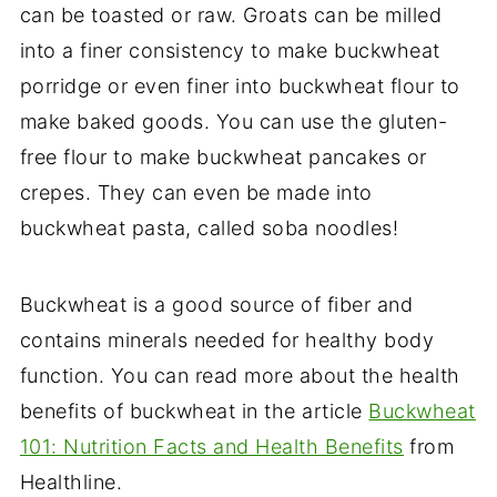
can be toasted or raw. Groats can be milled
into a finer consistency to make buckwheat
porridge or even finer into buckwheat flour to
make baked goods. You can use the gluten-
free flour to make buckwheat pancakes or
crepes. They can even be made into
buckwheat pasta, called soba noodles!
Buckwheat is a good source of fiber and
contains minerals needed for healthy body
function. You can read more about the health
benefits of buckwheat in the article
Buckwheat
101: Nutrition Facts and Health Benefits
from
Healthline.