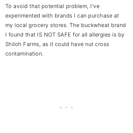
To avoid that potential problem, I've
experimented with brands I can purchase at
my local grocery stores. The buckwheat brand
I found that IS NOT SAFE for all allergies is by
Shiloh Farms, as it could have nut cross
contamination.