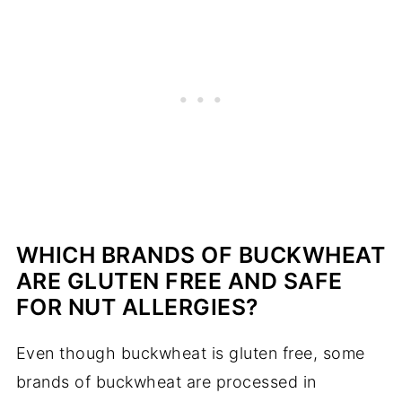
WHICH BRANDS OF BUCKWHEAT
ARE GLUTEN FREE AND SAFE
FOR NUT ALLERGIES?
Even though buckwheat is gluten free, some
brands of buckwheat are processed in