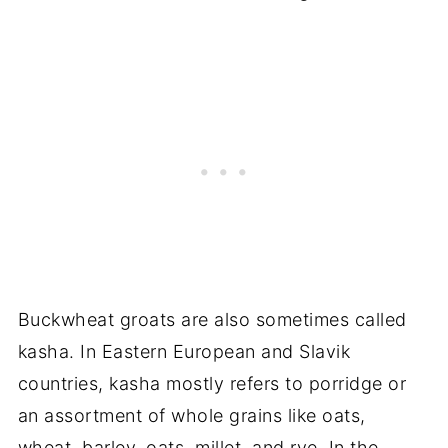
Buckwheat groats are also sometimes called
kasha. In Eastern European and Slavik
countries, kasha mostly refers to porridge or
an assortment of whole grains like oats,
wheat, barley, oats, millet, and rye. In the