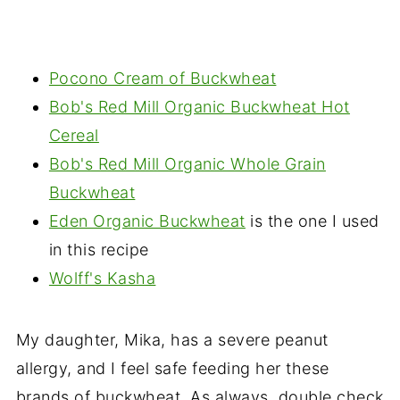
Pocono Cream of Buckwheat
Bob's Red Mill Organic Buckwheat Hot
Cereal
Bob's Red Mill Organic Whole Grain
Buckwheat
Eden Organic Buckwheat
is the one I used
in this recipe
Wolff's Kasha
My daughter, Mika, has a severe peanut
allergy, and I feel safe feeding her these
brands of buckwheat. As always, double check