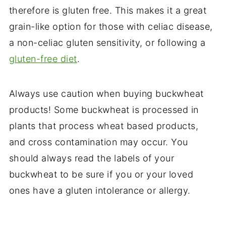
therefore is gluten free. This makes it a great
grain-like option for those with celiac disease,
a non-celiac gluten sensitivity, or following a
gluten-
free
diet
.
Always use caution when buying buckwheat
products! Some buckwheat is processed in
plants that process wheat based products,
and cross contamination may occur. You
should always read the labels of your
buckwheat to be sure if you or your loved
ones have a gluten intolerance or allergy.