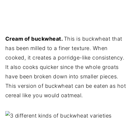
Cream of buckwheat.
This is buckwheat that
has been milled to a finer texture. When
cooked, it creates a porridge-like consistency.
It also cooks quicker since the whole groats
have been broken down into smaller pieces.
This version of buckwheat can be eaten as hot
cereal like you would oatmeal.