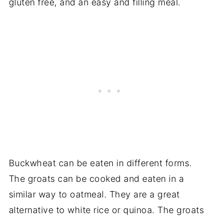
gluten free, and an easy and filling meal.
Buckwheat can be eaten in different forms.
The groats can be cooked and eaten in a
similar way to oatmeal. They are a great
alternative to white rice or quinoa. The groats