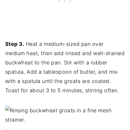
Step 3.
Heat a medium-sized pan over
medium heat, then add rinsed and well-drained
buckwheat to the pan. Stir with a rubber
spatula. Add a tablespoon of butter, and mix
with a spatula until the groats are coated.
Toast for about 3 to 5 minutes, stirring often.