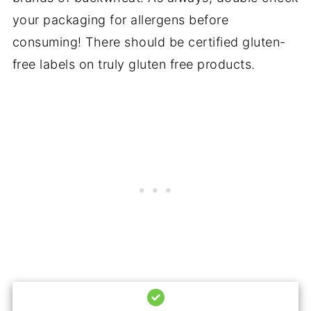
your packaging for allergens before
consuming! There should be certified gluten-
free labels on truly gluten free products.