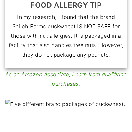
FOOD ALLERGY TIP
In my research, I found that the brand
Shiloh Farms buckwheat IS NOT SAFE for
those with nut allergies. It is packaged in a
facility that also handles tree nuts. However,
they do not package any peanuts.
As an Amazon Associate, I earn from qualifying
purchases.