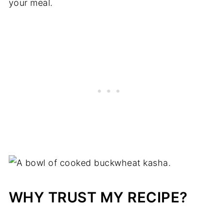
your meal.
WHY TRUST MY RECIPE?