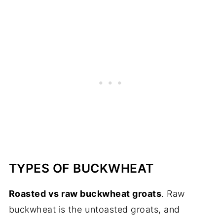
TYPES OF BUCKWHEAT
Roasted vs raw buckwheat groats
. Raw
buckwheat is the untoasted groats, and