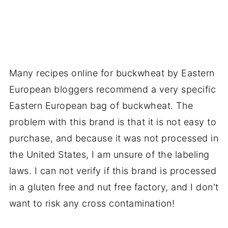
Many recipes online for buckwheat by Eastern
European bloggers recommend a very specific
Eastern European bag of buckwheat. The
problem with this brand is that it is not easy to
purchase, and because it was not processed in
the United States, I am unsure of the labeling
laws. I can not verify if this brand is processed
in a gluten free and nut free factory, and I don't
want to risk any cross contamination!