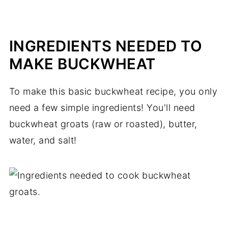
INGREDIENTS NEEDED TO
MAKE BUCKWHEAT
To make this basic buckwheat recipe, you only
need a few simple ingredients! You'll need
buckwheat groats (raw or roasted), butter,
water, and salt!