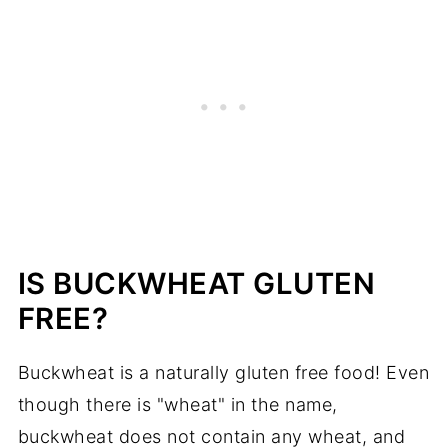
IS BUCKWHEAT GLUTEN
FREE?
Buckwheat is a naturally gluten free food! Even
though there is "wheat" in the name,
buckwheat does not contain any wheat, and