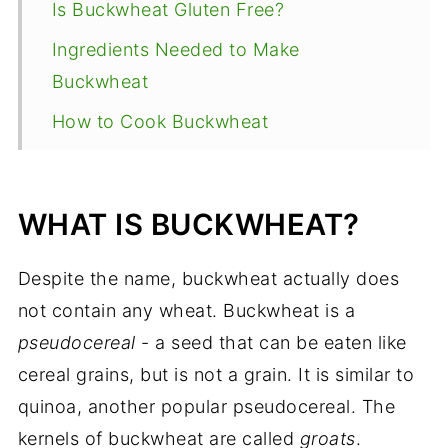
Is Buckwheat Gluten Free?
Ingredients Needed to Make
Buckwheat
How to Cook Buckwheat
Expert Tips for Cooking Buckwheat
How to Store buckwheat?
WHAT IS BUCKWHEAT?
Pairing Suggestions
Despite the name, buckwheat actually does
Other Ways to Use Buckwheat
not contain any wheat. Buckwheat is a
Recipe FAQ
pseudocereal
- a seed that can be eaten like
Gluten Free Recipes
cereal grains, but is not a grain. It is similar to
How to Cook Buckwheat Groats
quinoa, another popular pseudocereal. The
(Kasha)
kernels of buckwheat are called
groats
.