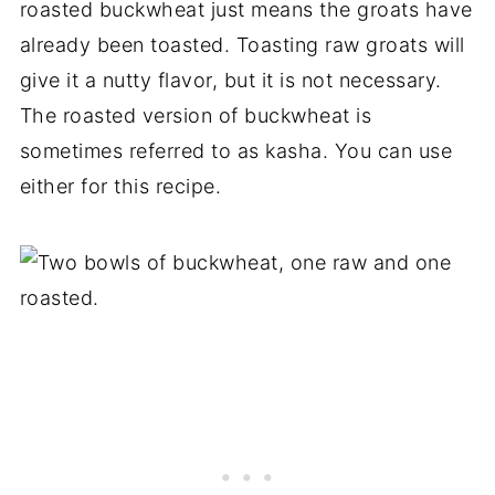
roasted buckwheat just means the groats have
already been toasted. Toasting raw groats will
give it a nutty flavor, but it is not necessary.
The roasted version of buckwheat is
sometimes referred to as kasha. You can use
either for this recipe.