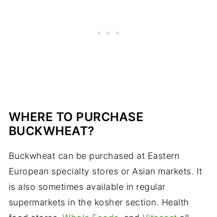
WHERE TO PURCHASE
BUCKWHEAT?
Buckwheat can be purchased at Eastern
European specialty stores or Asian markets. It
is also sometimes available in regular
supermarkets in the kosher section. Health