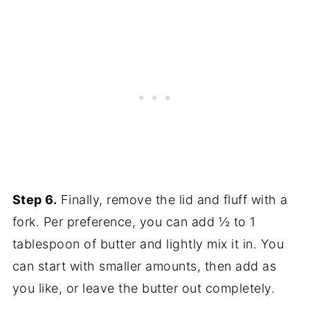
Step 6.
Finally, remove the lid and fluff with a
fork. Per preference, you can add ½ to 1
tablespoon of butter and lightly mix it in. You
can start with smaller amounts, then add as
you like, or leave the butter out completely.