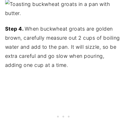
Step 4.
When buckwheat groats are golden
brown, carefully measure out 2 cups of boiling
water and add to the pan. It will sizzle, so be
extra careful and go slow when pouring,
adding one cup at a time.