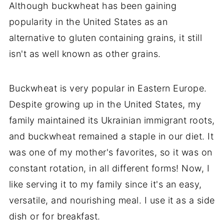
Although buckwheat has been gaining
popularity in the United States as an
alternative to gluten containing grains, it still
isn't as well known as other grains.
Buckwheat is very popular in Eastern Europe.
Despite growing up in the United States, my
family maintained its Ukrainian immigrant roots,
and buckwheat remained a staple in our diet. It
was one of my mother's favorites, so it was on
constant rotation, in all different forms! Now, I
like serving it to my family since it's an easy,
versatile, and nourishing meal. I use it as a side
dish or for breakfast.