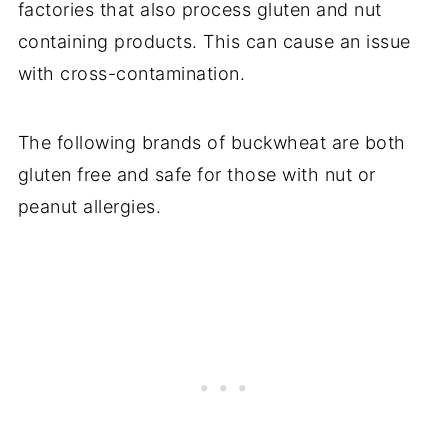
factories that also process gluten and nut
containing products. This can cause an issue
with cross-contamination.
The following brands of buckwheat are both
gluten free and safe for those with nut or
peanut allergies.