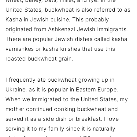
United States, buckwheat is also referred to as
Kasha in Jewish cuisine. This probably
originated from Ashkenazi Jewish immigrants.
There are popular Jewish dishes called kasha
varnishkes or kasha knishes that use this
roasted buckwheat grain.
I frequently ate buckwheat growing up in
Ukraine, as it is popular in Eastern Europe.
When we immigrated to the United States, my
mother continued cooking buckwheat and
served it as a side dish or breakfast. I love
serving it to my family since it is naturally