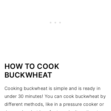
HOW TO COOK
BUCKWHEAT
Cooking buckwheat is simple and is ready in
under 30 minutes! You can cook buckwheat by
different methods, like in a pressure cooker or