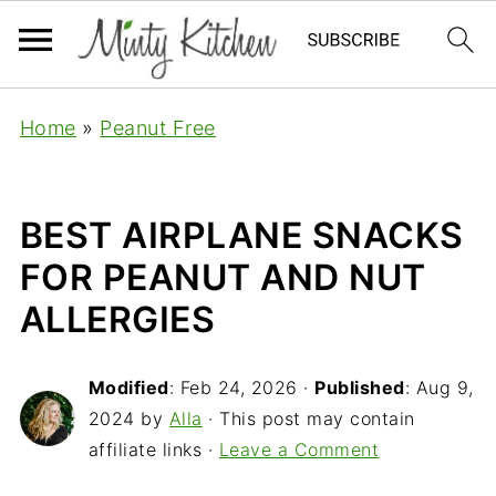
Home
»
Peanut Free
BEST AIRPLANE SNACKS
FOR PEANUT AND NUT
ALLERGIES
Modified
:
Feb 24, 2026
·
Published
:
Aug 9,
2024
by
Alla
· This post may contain
affiliate links ·
Leave a Comment