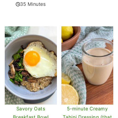
35 Minutes
Savory Oats
5-minute Creamy
Breakfast Bowl
Tahini Dressing (that