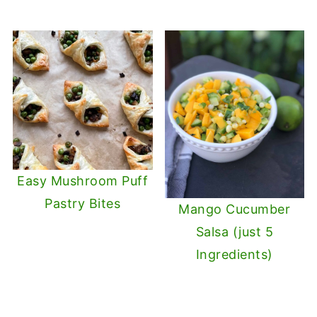
Easy Mushroom Puff
Pastry Bites
Mango Cucumber
Salsa (just 5
Ingredients)