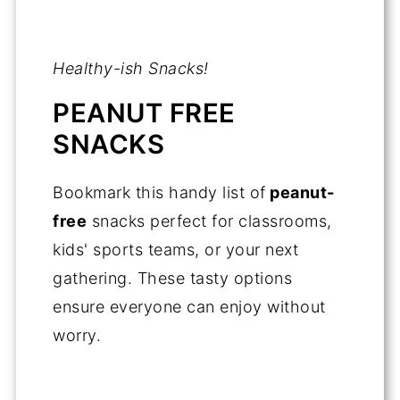
Healthy-ish Snacks!
PEANUT FREE
SNACKS
Bookmark this handy list of
peanut-
free
snacks perfect for classrooms,
kids' sports teams, or your next
gathering. These tasty options
ensure everyone can enjoy without
worry.