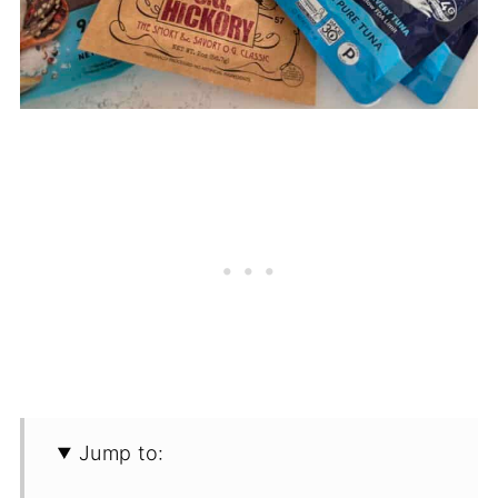
Jump to: