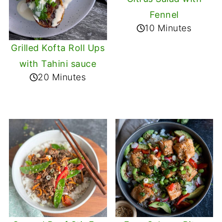
Fennel
10 Minutes
Grilled Kofta Roll Ups
with Tahini sauce
20 Minutes