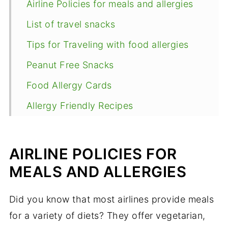
Airline Policies for meals and allergies
List of travel snacks
Tips for Traveling with food allergies
Peanut Free Snacks
Food Allergy Cards
Allergy Friendly Recipes
AIRLINE POLICIES FOR
MEALS AND ALLERGIES
Did you know that most airlines provide meals
for a variety of diets? They offer vegetarian,