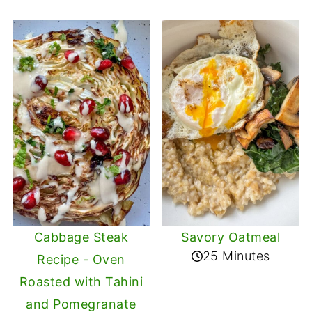
Cabbage Steak
Savory Oatmeal
25 Minutes
Recipe - Oven
Roasted with Tahini
and Pomegranate