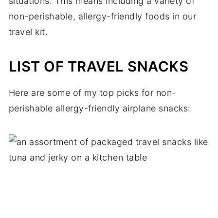
situations. This means including a variety of
non-perishable, allergy-friendly foods in our
travel kit.
LIST OF TRAVEL SNACKS
Here are some of my top picks for non-
perishable allergy-friendly airplane snacks: