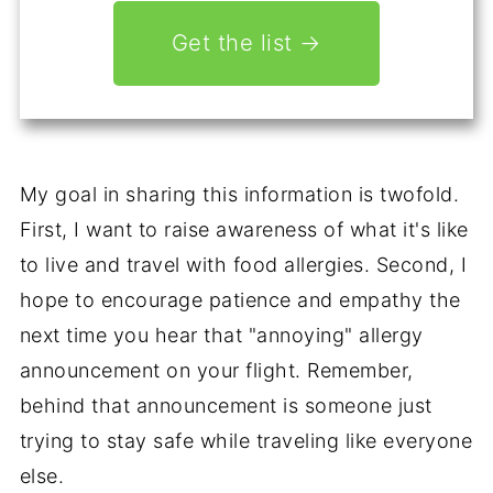
Get the list →
My goal in sharing this information is twofold.
First, I want to raise awareness of what it's like
to live and travel with food allergies. Second, I
hope to encourage patience and empathy the
next time you hear that "annoying" allergy
announcement on your flight. Remember,
behind that announcement is someone just
trying to stay safe while traveling like everyone
else.