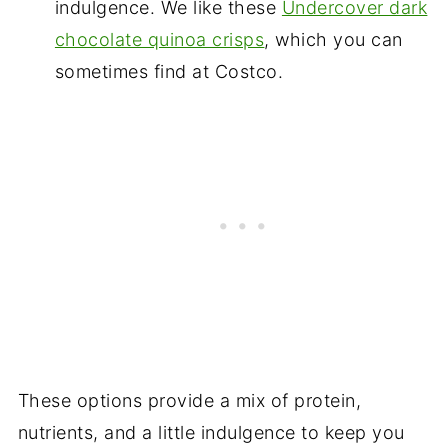
indulgence. We like these
Undercover dark
chocolate quinoa crisps
, which you can
sometimes find at Costco.
These options provide a mix of protein,
nutrients, and a little indulgence to keep you