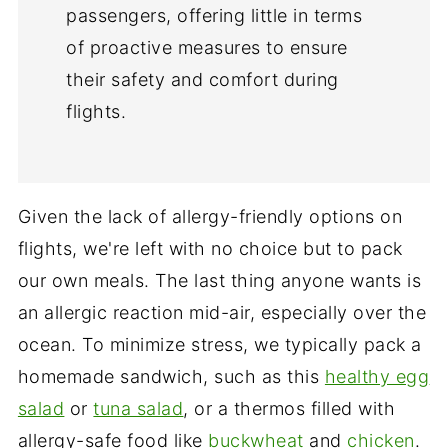
passengers, offering little in terms
of proactive measures to ensure
their safety and comfort during
flights.
Given the lack of allergy-friendly options on
flights, we're left with no choice but to pack
our own meals. The last thing anyone wants is
an allergic reaction mid-air, especially over the
ocean. To minimize stress, we typically pack a
homemade sandwich, such as this
healthy egg
salad
or
tuna salad
, or a thermos filled with
allergy-safe food like
buckwheat
and
chicken
.