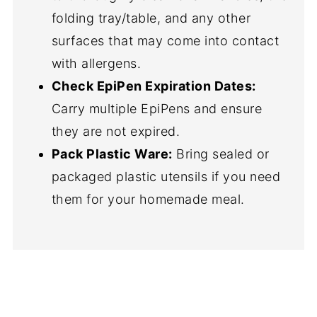
folding tray/table, and any other
surfaces that may come into contact
with allergens.
Check EpiPen Expiration Dates:
Carry multiple EpiPens and ensure
they are not expired.
Pack Plastic Ware:
Bring sealed or
packaged plastic utensils if you need
them for your homemade meal.