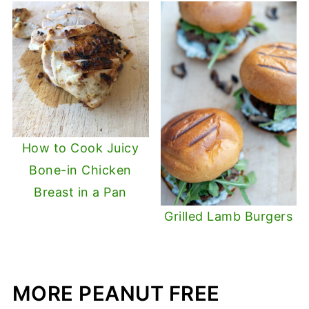
How to Cook Juicy
Bone-in Chicken
Breast in a Pan
Grilled Lamb Burgers
MORE PEANUT FREE