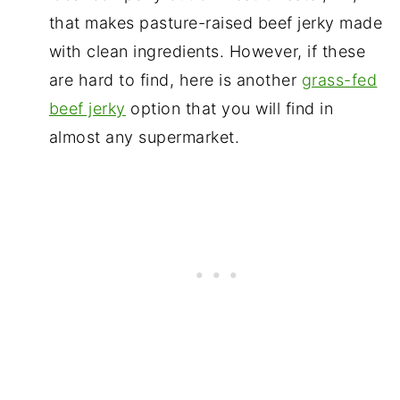
that makes pasture-raised beef jerky made
with clean ingredients. However, if these
are hard to find, here is another
grass-fed
beef jerky
option that you will find in
almost any supermarket.