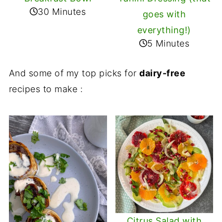
30 Minutes
goes with
everything!)
5 Minutes
And some of my top picks for
dairy-free
recipes to make :
Citrus Salad with