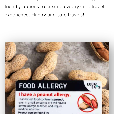
friendly options to ensure a worry-free travel
experience. Happy and safe travels!