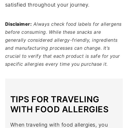
satisfied throughout your journey.
Disclaimer:
Always check food labels for allergens
before consuming. While these snacks are
generally considered allergy-friendly, ingredients
and manufacturing processes can change. It's
crucial to verify that each product is safe for your
specific allergies every time you purchase it.
TIPS FOR TRAVELING
WITH FOOD ALLERGIES
When traveling with food allergies, you