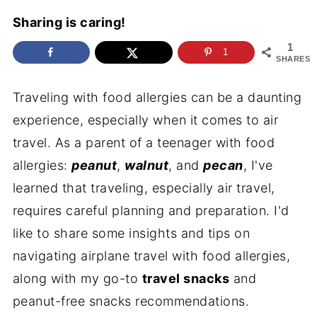
Sharing is caring!
1
1
SHARES
Traveling with food allergies can be a daunting
experience, especially when it comes to air
travel. As a parent of a teenager with food
allergies:
peanut
,
walnut
, and
pecan
, I've
learned that traveling, especially air travel,
requires careful planning and preparation. I'd
like to share some insights and tips on
navigating airplane travel with food allergies,
along with my go-to
travel snacks
and
peanut-free snacks recommendations.