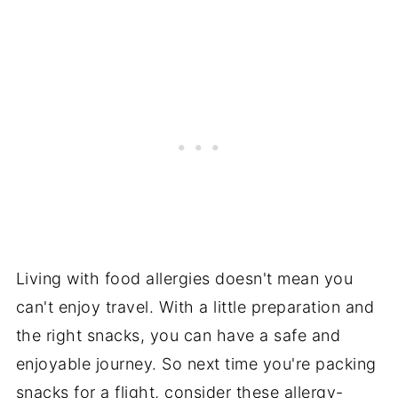
Living with food allergies doesn't mean you
can't enjoy travel. With a little preparation and
the right snacks, you can have a safe and
enjoyable journey. So next time you're packing
snacks for a flight, consider these allergy-