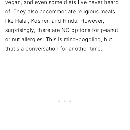
vegan, and even some diets I've never heard
of. They also accommodate religious meals
like Halal, Kosher, and Hindu. However,
surprisingly, there are NO options for peanut
or nut allergies. This is mind-boggling, but
that's a conversation for another time.