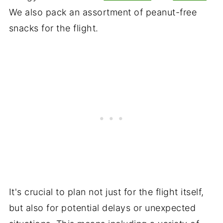
We also pack an assortment of peanut-free
snacks for the flight.
It's crucial to plan not just for the flight itself,
but also for potential delays or unexpected