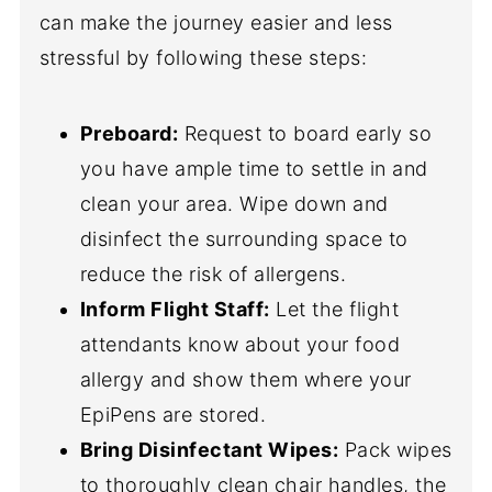
can make the journey easier and less
stressful by following these steps:
Preboard:
Request to board early so
you have ample time to settle in and
clean your area. Wipe down and
disinfect the surrounding space to
reduce the risk of allergens.
Inform Flight Staff:
Let the flight
attendants know about your food
allergy and show them where your
EpiPens are stored.
Bring Disinfectant Wipes:
Pack wipes
to thoroughly clean chair handles, the