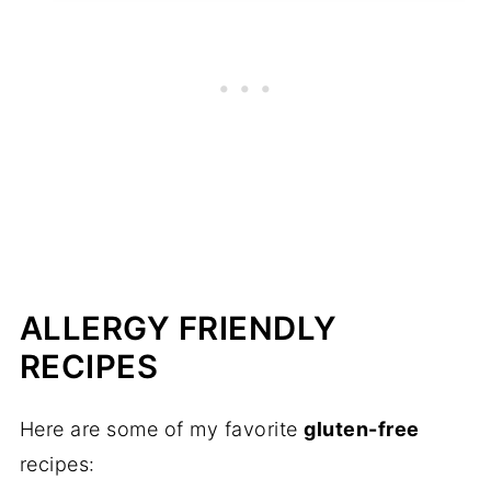
ALLERGY FRIENDLY
RECIPES
Here are some of my favorite
gluten-free
recipes: