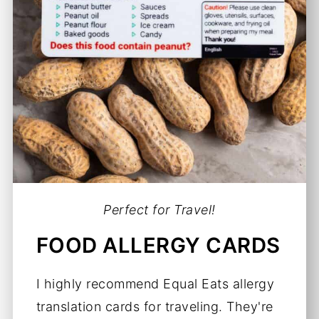
Perfect for Travel!
FOOD ALLERGY CARDS
I highly recommend Equal Eats allergy
translation cards for traveling. They're