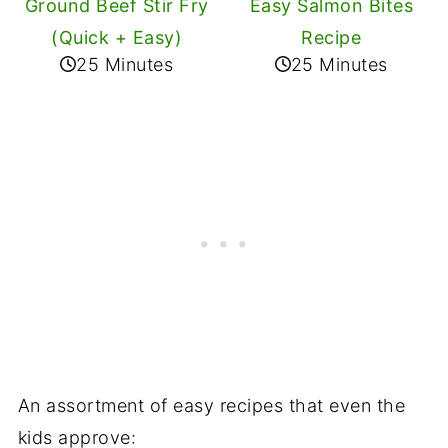
Ground Beef Stir Fry
Easy Salmon Bites
(Quick + Easy)
Recipe
25 Minutes
25 Minutes
An assortment of easy recipes that even the
kids approve: