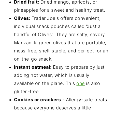
Dried fruit:
Dried mango, apricots, or
pineapples for a sweet and healthy treat.
Olives:
Trader Joe's offers convenient,
individual snack pouches called "Just a
handful of Olives". They are salty, savory
Manzanilla green olives that are portable,
mess-free, shelf-stable, and perfect for an
on-the-go snack.
Instant oatmeal:
Easy to prepare by just
adding hot water, which is usually
available on the plane. This
one
is also
gluten-free.
Cookies or crackers
- Allergy-safe treats
because everyone deserves a little