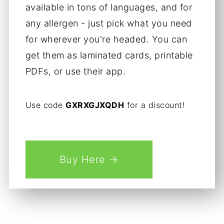
available in tons of languages, and for
any allergen - just pick what you need
for wherever you're headed. You can
get them as laminated cards, printable
PDFs, or use their app.
Use code
GXRXGJXQDH
for a discount!
Buy Here →