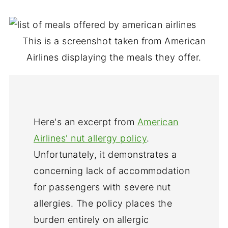
This is a screenshot taken from American
Airlines displaying the meals they offer.
Here's an excerpt from
American
Airlines' nut allergy policy
.
Unfortunately, it demonstrates a
concerning lack of accommodation
for passengers with severe nut
allergies. The policy places the
burden entirely on allergic