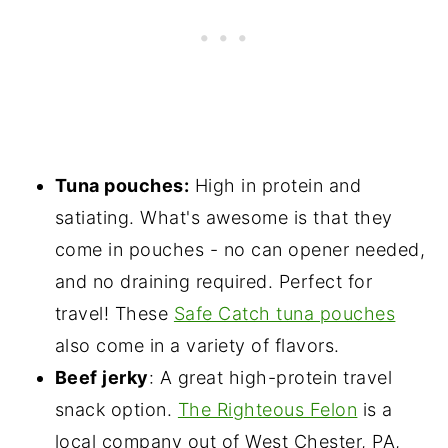
Tuna pouches:
High in protein and
satiating. What's awesome is that they
come in pouches - no can opener needed,
and no draining required. Perfect for
travel! These
Safe Catch tuna pouches
also come in a variety of flavors.
Beef jerky
: A great high-protein travel
snack option.
The Righteous Felon
is a
local company out of West Chester, PA,