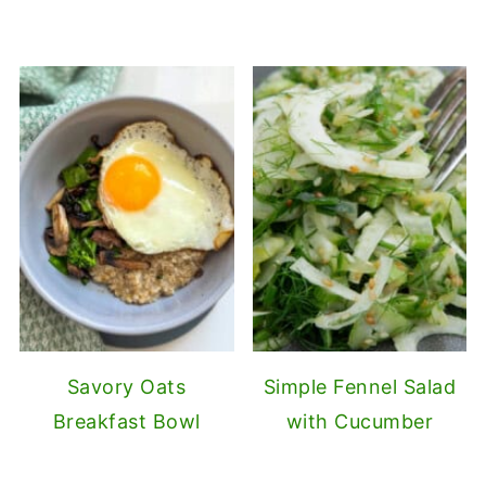
Savory Oats
Simple Fennel Salad
Breakfast Bowl
with Cucumber