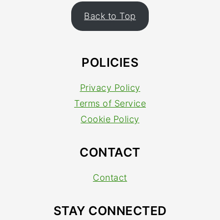
FOOTER
Back to Top
POLICIES
Privacy Policy
Terms of Service
Cookie Policy
CONTACT
Contact
STAY CONNECTED