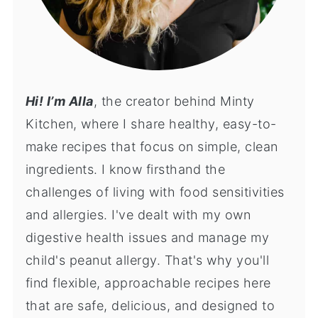
Hi! I’m Alla
, the creator behind Minty
Kitchen, where I share healthy, easy-to-
make recipes that focus on simple, clean
ingredients. I know firsthand the
challenges of living with food sensitivities
and allergies. I've dealt with my own
digestive health issues and manage my
child's peanut allergy. That's why you'll
find flexible, approachable recipes here
that are safe, delicious, and designed to