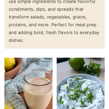
use simple ingredients to create flavorful
condiments, dips, and spreads that
transform salads, vegetables, grains,
proteins, and more. Perfect for meal prep
and adding bold, fresh flavors to everyday
dishes.