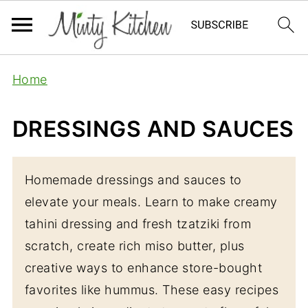
Home
DRESSINGS AND SAUCES
Homemade dressings and sauces to
elevate your meals. Learn to make creamy
tahini dressing and fresh tzatziki from
scratch, create rich miso butter, plus
creative ways to enhance store-bought
favorites like hummus. These easy recipes