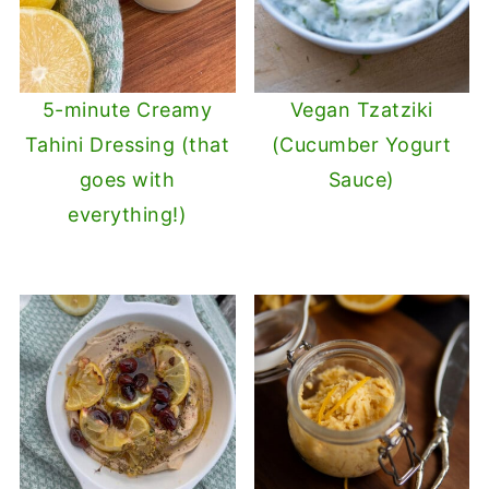
5-minute Creamy
Vegan Tzatziki
Tahini Dressing (that
(Cucumber Yogurt
goes with
Sauce)
everything!)