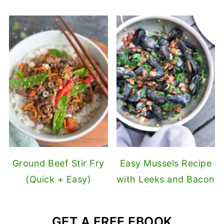
Ground Beef Stir Fry
Easy Mussels Recipe
(Quick + Easy)
with Leeks and Bacon
GET A FREE EBOOK