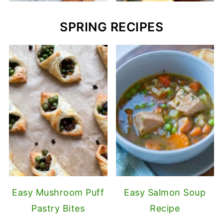
SPRING RECIPES
Easy Mushroom Puff
Easy Salmon Soup
Pastry Bites
Recipe