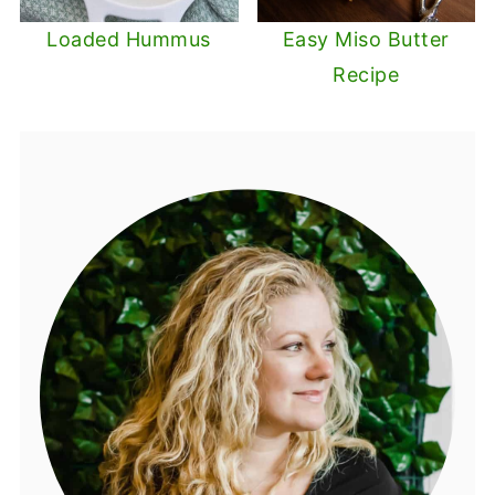
Loaded Hummus
Easy Miso Butter
Recipe