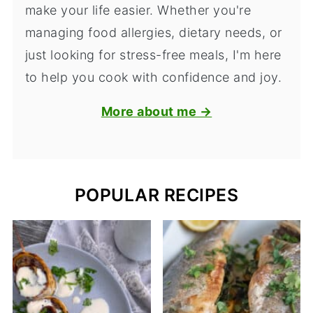
make your life easier. Whether you're
managing food allergies, dietary needs, or
just looking for stress-free meals, I'm here
to help you cook with confidence and joy.
More about me →
POPULAR RECIPES