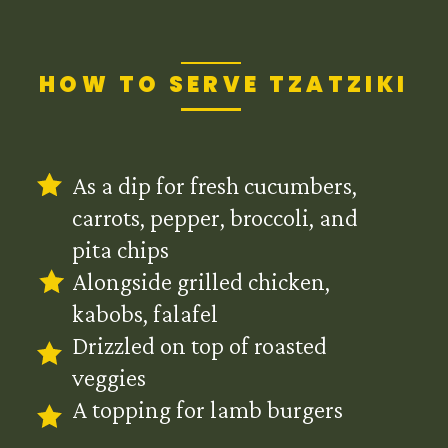
HOW TO SERVE TZATZIKI
As a dip for fresh cucumbers,
carrots, pepper, broccoli, and
pita chips
Alongside grilled chicken,
kabobs, falafel
Drizzled on top of roasted
veggies
A topping for lamb burgers