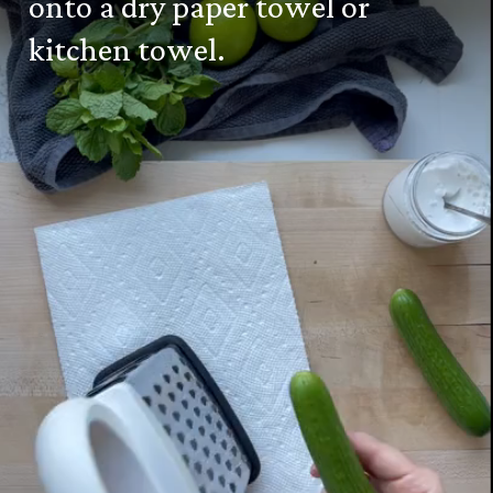
onto a dry paper towel or
kitchen towel.