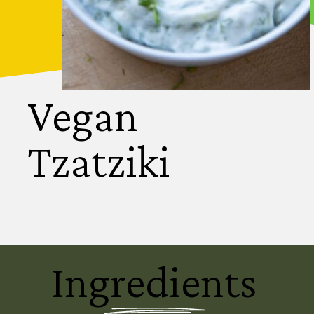
Vegan
Tzatziki
Ingredients