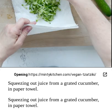
Opening
https://mintykitchen.com/vegan-tzatziki/
Squeezing out juice from a grated cucumber,
in paper towel.
Squeezing out juice from a grated cucumber,
in paper towel.