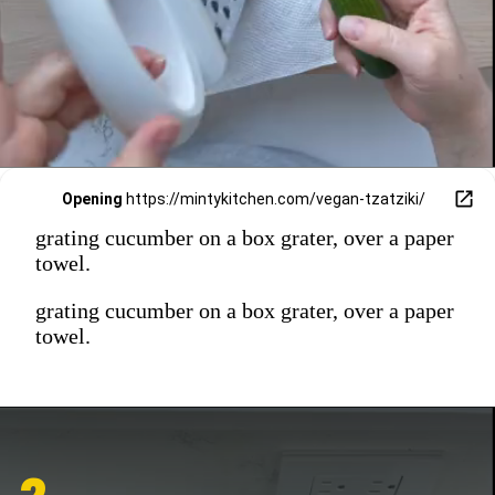
Opening
https://mintykitchen.com/vegan-tzatziki/
grating cucumber on a box grater, over a paper
towel.
grating cucumber on a box grater, over a paper
towel.