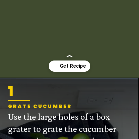
1
Opening
https://mintykitchen.com/vegan-tzatziki/
GRATE CUCUMBER
Use the large holes of a box
grater to grate the cucumber