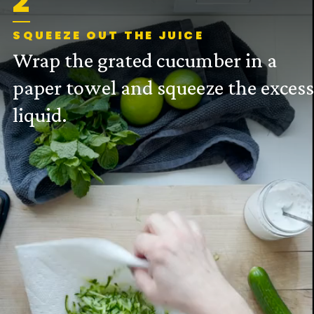
2
SQUEEZE OUT THE JUICE
Wrap the grated cucumber in a
paper towel and squeeze the exces
liquid.