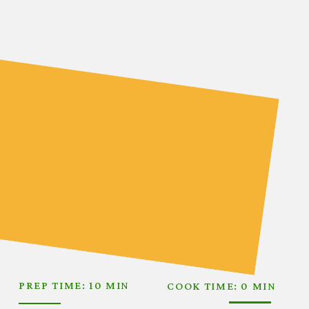
PREP TIME: 10 MIN
COOK TIME: 0 MIN