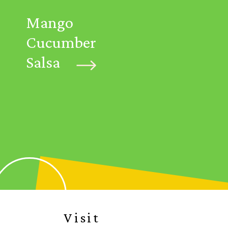
Mango
Cucumber
Salsa
Visit