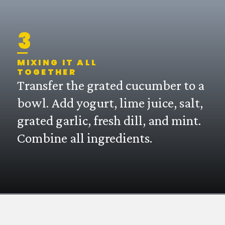
3
MIXING IT ALL
TOGETHER
Transfer the grated cucumber to a
bowl. Add yogurt, lime juice, salt,
grated garlic, fresh dill, and mint.
Combine all ingredients.
Opening
https://mintykitchen.com/vegan-tzatziki/