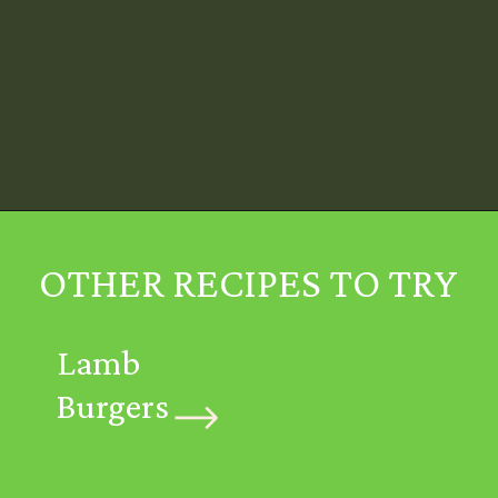
Opening
https://mintykitchen.com/vegan-tzatziki/
OTHER RECIPES TO TRY
Lamb
Burgers