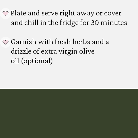
Plate and serve right away or cover
and chill in the fridge for 30 minutes
Garnish with fresh herbs and a
drizzle of extra virgin olive
oil (optional)
Opening
https://mintykitchen.com/vegan-tzatziki/