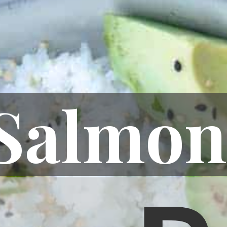
Salmon